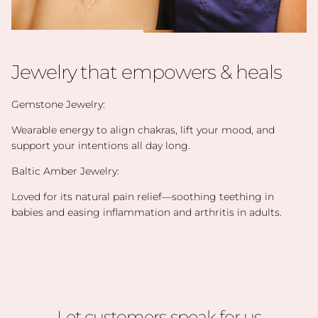
Jewelry that empowers & heals
Gemstone Jewelry:
Wearable energy to align chakras, lift your mood, and
support your intentions all day long.
Baltic Amber Jewelry:
Loved for its natural pain relief—soothing teething in
babies and easing inflammation and arthritis in adults.
Let customers speak for us