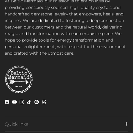
At Baltic Mermaid, our mission is to enrich lives by
providing consciously sourced, high-quality crystals and
handcrafted gemstone jewelry that empowers, heals, and
inspires. We are dedicated to fostering a deep connection
between our customers and the natural world, delivering
magic and transformation with each exquisite piece. We
hope to provide tools for energy transformation and
personal enlightenment, with respect for the environment
and crafted with the utmost care.
Facebook
YouTube
Instagram
TikTok
Pinterest
Threads
Quick links