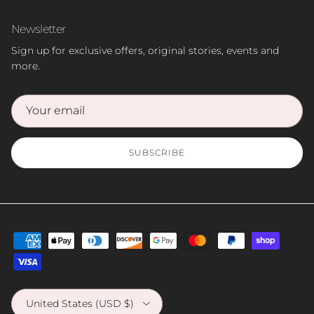
Newsletter
Sign up for exclusive offers, original stories, events and
more.
SUBSCRIBE
Country/Region
United States (USD $)