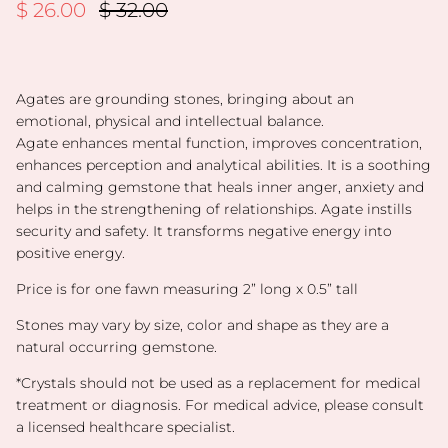
Sale price
Regular price
$ 26.00
$ 32.00
Agates are grounding stones, bringing about an
emotional, physical and intellectual balance.
Agate
enhances mental function, improves concentration,
enhances perception and analytical abilities
. It is a soothing
and calming gemstone that heals inner anger, anxiety and
helps in the strengthening of relationships. Agate instills
security and safety. It transforms negative energy into
positive energy.
Price is for one fawn measuring 2” long x 0.5” tall
Stones may vary by size, color and shape as they are a
natural occurring gemstone.
*
Crystals should not be used as a replacement for medical
treatment or diagnosis. For medical advice, please consult
a licensed healthcare specialist.