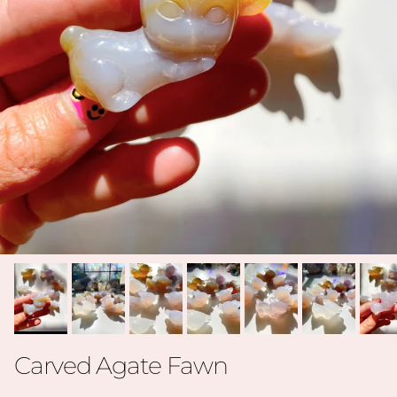
Carved Agate Fawn