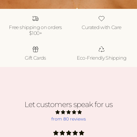
Free shipping on orders
Curated with Care
$100+
Gift Cards
Eco-Friendly Shipping
Let customers speak for us
from 80 reviews