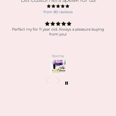
from 80 reviews
 a pleasure buying
absolutely obsessed
absolutely obsessed with every order i’
my orders have been packaged so secur
displaying everything so beautiful. the
stones have been high quality, clean a
pictured. I also love how kind the owner
angelee
patient when helping me find exactly
looking for and I can feel this is her 
on how knowledgeable she is and ho
collection is.
I’m slowly rebuilding my collection a
everything last year. I found all of m
birth stones while still having unbeliev
I’ve also able to find some amazing hi
pun intended lol) during the stor
Can’t wait to visit her shop at the far