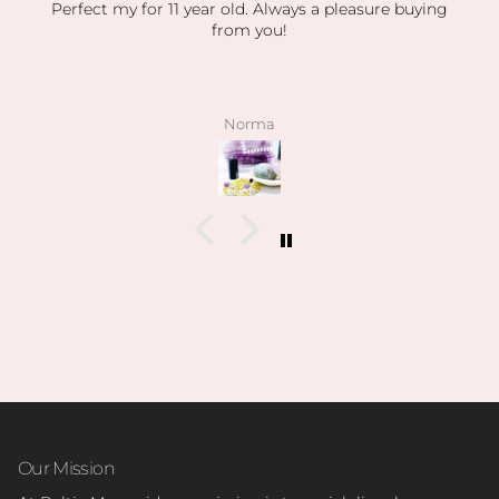
ays a pleasure buying
absolutely obsesse
absolutely obsessed with every orde
my orders have been packaged so se
displaying everything so beautiful. 
stones have been high quality, clea
pictured. I also love how kind the ow
angelee
patient when helping me find exac
looking for and I can feel this is h
on how knowledgeable she is and
collection is.
I’m slowly rebuilding my collectio
everything last year. I found all o
birth stones while still having unbel
I’ve also able to find some amazing
pun intended lol) during the s
Can’t wait to visit her shop at the 
Our Mission