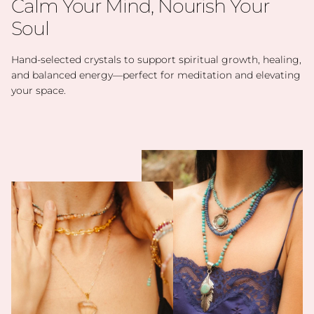
Calm Your Mind, Nourish Your
Soul
Hand-selected crystals to support spiritual growth, healing,
and balanced energy—perfect for meditation and elevating
your space.