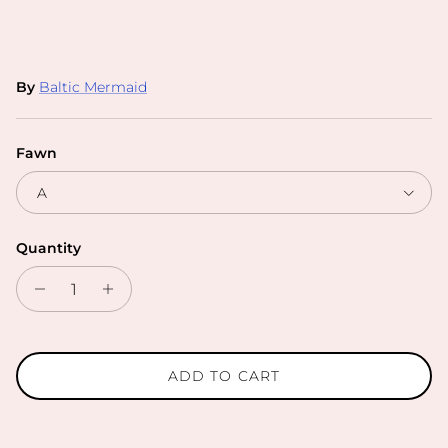
By
Baltic Mermaid
Fawn
A
Quantity
ADD TO CART