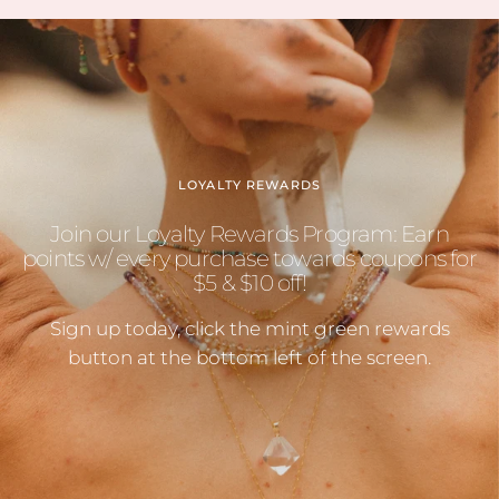
LOYALTY REWARDS
Join our Loyalty Rewards Program: Earn
points w/ every purchase towards coupons for
$5 & $10 off!
Sign up today, click the mint green rewards
button at the bottom left of the screen.