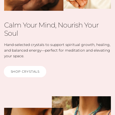
Calm Your Mind, Nourish Your
Soul
Hand-selected crystals to support spiritual growth, healing,
and balanced energy—perfect for meditation and elevating
your space.
SHOP CRYSTALS