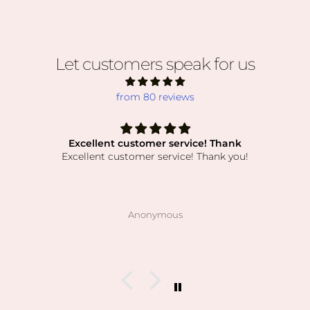
Let customers speak for us
from 80 reviews
Excellent customer service! Thank
Excellent customer service! Thank you!
Anonymous