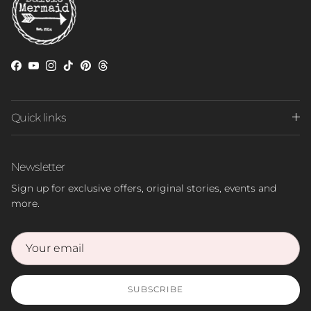
Facebook
YouTube
Instagram
TikTok
Pinterest
Threads
Quick links
Newsletter
Sign up for exclusive offers, original stories, events and
more.
SUBSCRIBE