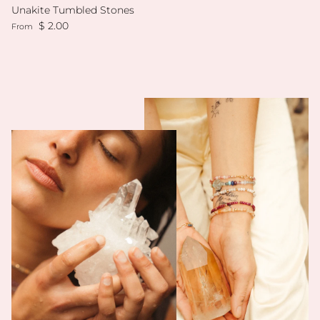
Unakite Tumbled Stones
Regular price
$ 2.00
From