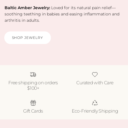
Baltic Amber Jewelry:
Loved for its natural pain relief—
soothing teething in babies and easing inflammation and
arthritis in adults.
SHOP JEWELRY
Free shipping on orders
Curated with Care
$100+
Gift Cards
Eco-Friendly Shipping