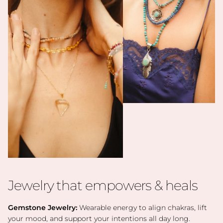
Jewelry that empowers & heals
Gemstone Jewelry:
Wearable energy to align chakras, lift
your mood, and support your intentions all day long.