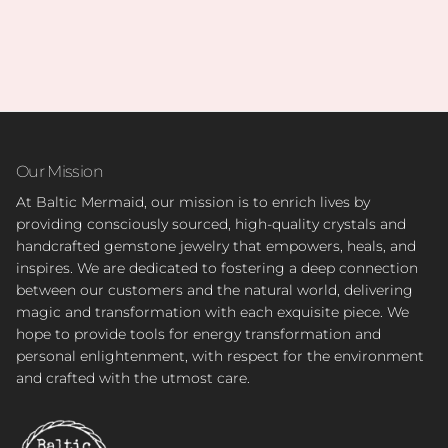
Our Mission
At Baltic Mermaid, our mission is to enrich lives by
providing consciously sourced, high-quality crystals and
handcrafted gemstone jewelry that empowers, heals, and
inspires. We are dedicated to fostering a deep connection
between our customers and the natural world, delivering
magic and transformation with each exquisite piece. We
hope to provide tools for energy transformation and
personal enlightenment, with respect for the environment
and crafted with the utmost care.