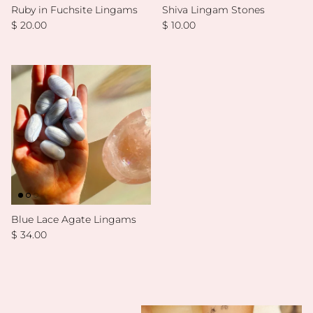
Ruby in Fuchsite Lingams
Shiva Lingam Stones
Regular price
Regular price
$ 20.00
$ 10.00
Blue Lace Agate Lingams
Regular price
$ 34.00