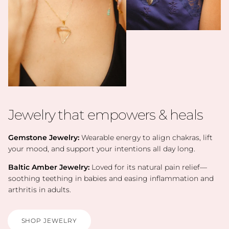
Jewelry that empowers & heals
Gemstone Jewelry:
Wearable energy to align chakras, lift
your mood, and support your intentions all day long.
Baltic Amber Jewelry:
Loved for its natural pain relief—
soothing teething in babies and easing inflammation and
arthritis in adults.
SHOP JEWELRY