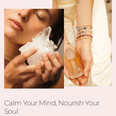
Calm Your Mind, Nourish Your
Soul