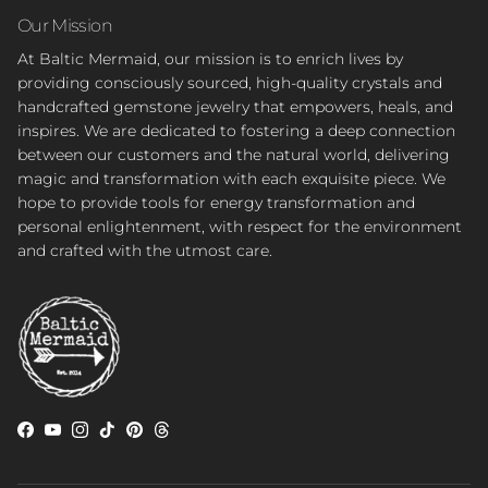
Our Mission
At Baltic Mermaid, our mission is to enrich lives by
providing consciously sourced, high-quality crystals and
handcrafted gemstone jewelry that empowers, heals, and
inspires. We are dedicated to fostering a deep connection
between our customers and the natural world, delivering
magic and transformation with each exquisite piece. We
hope to provide tools for energy transformation and
personal enlightenment, with respect for the environment
and crafted with the utmost care.
Facebook
YouTube
Instagram
TikTok
Pinterest
Threads