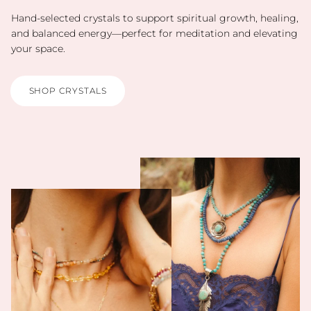
Hand-selected crystals to support spiritual growth, healing,
and balanced energy—perfect for meditation and elevating
your space.
SHOP CRYSTALS