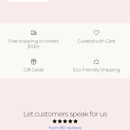
Free shipping on orders
Curated with Care
$100+
Gift Cards
Eco-Friendly Shipping
Let customers speak for us
from 80 reviews