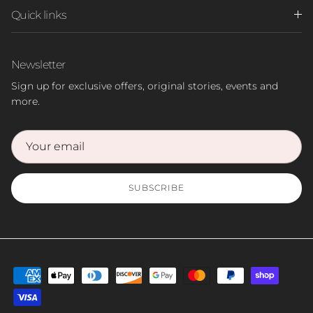
Quick links
Newsletter
Sign up for exclusive offers, original stories, events and
more.
SUBSCRIBE