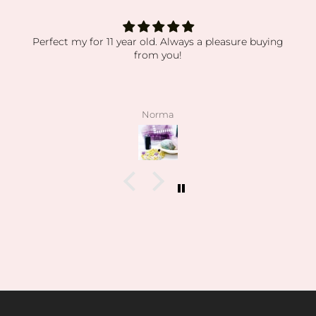
Perfect my for 11 year old. Always a pleasure buying
from you!
Norma