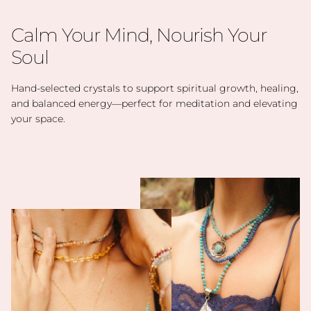
Calm Your Mind, Nourish Your
Soul
Hand-selected crystals to support spiritual growth, healing,
and balanced energy—perfect for meditation and elevating
your space.