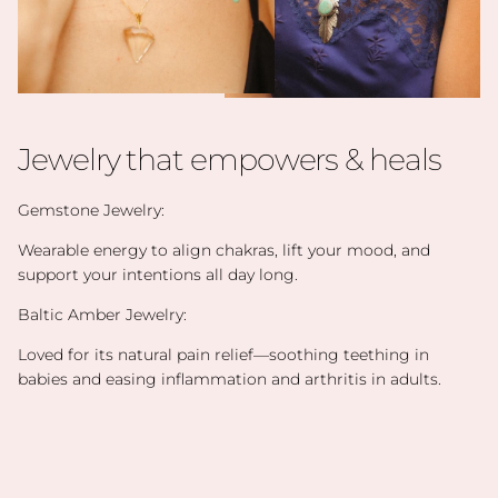
Jewelry that empowers & heals
Gemstone Jewelry:
Wearable energy to align chakras, lift your mood, and
support your intentions all day long.
Baltic Amber Jewelry:
Loved for its natural pain relief—soothing teething in
babies and easing inflammation and arthritis in adults.