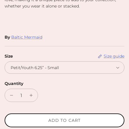
whether you wear it alone or stacked.
By
Baltic Mermaid
Size
Size guide
Petit/Youth 6.25” - Small
Quantity
ADD TO CART