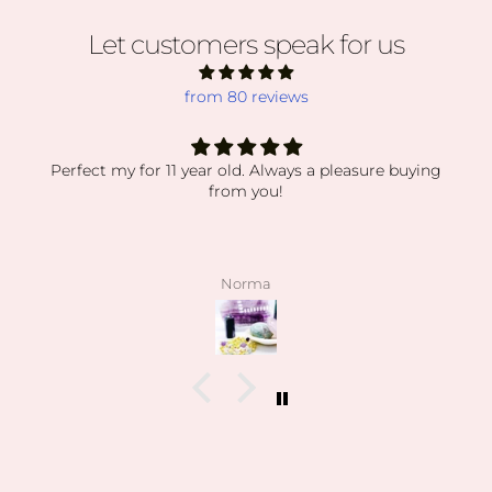
Let customers speak for us
from 80 reviews
Perfect my for 11 year old. Always a pleasure buying
from you!
Norma