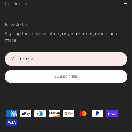
Quick links
Newsletter
Sign up for exclusive offers, original stories, events and
more.
SUBSCRIBE