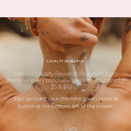
LOYALTY REWARDS
Join our Loyalty Rewards Program: Earn
points w/ every purchase towards coupons for
$5 & $10 off!
Sign up today, click the mint green rewards
button at the bottom left of the screen.