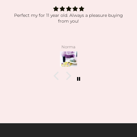
Perfect my for 11 year old. Always a pleasure buying
from you!
Norma