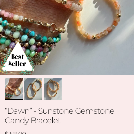
“Dawn” - Sunstone Gemstone
Candy Bracelet
Regular price
$ 58.00