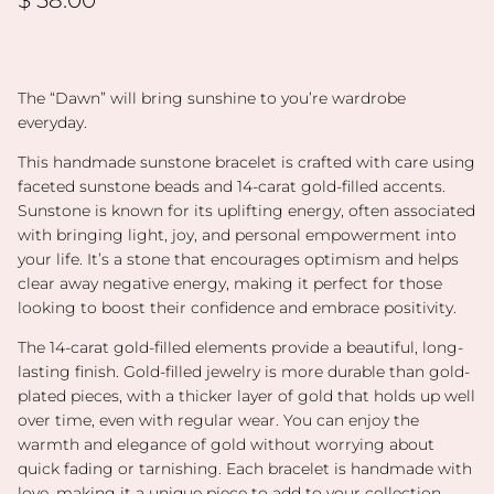
The “Dawn” will bring sunshine to you’re wardrobe
everyday.
This handmade sunstone bracelet is crafted with care using
faceted sunstone beads and 14-carat gold-filled accents.
Sunstone is known for its uplifting energy, often associated
with bringing light, joy, and personal empowerment into
your life. It’s a stone that encourages optimism and helps
clear away negative energy, making it perfect for those
looking to boost their confidence and embrace positivity.
The 14-carat gold-filled elements provide a beautiful, long-
lasting finish. Gold-filled jewelry is more durable than gold-
plated pieces, with a thicker layer of gold that holds up well
over time, even with regular wear. You can enjoy the
warmth and elegance of gold without worrying about
quick fading or tarnishing. Each bracelet is handmade with
love, making it a unique piece to add to your collection,