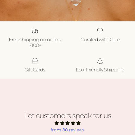
Free shipping on orders
Curated with Care
$100+
Gift Cards
Eco-Friendly Shipping
Let customers speak for us
from 80 reviews