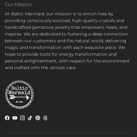
Our Mission
At Baltic Mermaid, our mission is to enrich lives by
providing consciously sourced, high-quality crystals and
handcrafted gemstone jewelry that empowers, heals, and
inspires. We are dedicated to fostering a deep connection
between our customers and the natural world, delivering
magic and transformation with each exquisite piece. We
hope to provide tools for energy transformation and
personal enlightenment, with respect for the environment
and crafted with the utmost care.
Facebook
YouTube
Instagram
TikTok
Pinterest
Threads