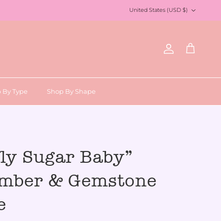
Country/Region
United States (USD $)
Account
Cart
 By Type
Shop By Shape
fly Sugar Baby”
Amber & Gemstone
e