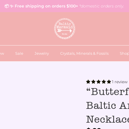
📦 ✨ Free shipping on orders $100+
*domestic orders only.
ew
Sale
Jewelry
Crystals, Minerals & Fossils
Shop
1 review
“Butter
Baltic 
Necklac