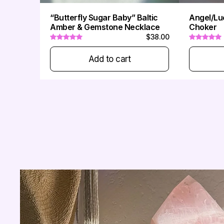
“Butterfly Sugar Baby” Baltic
Angel/Lu
-
Amber & Gemstone Necklace
Choker
$38.00
Add to cart