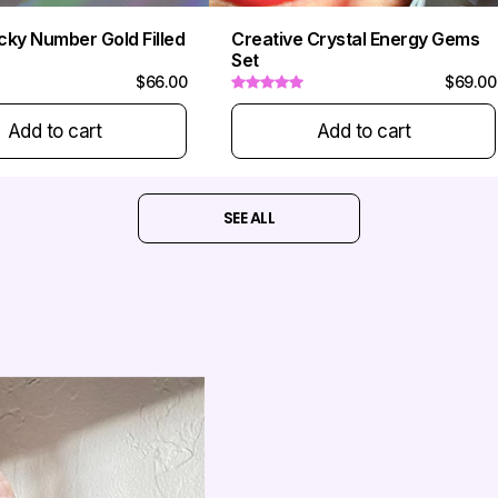
cky Number Gold Filled
Creative Crystal Energy Gems
Set
$66.00
$69.00
Add to cart
Add to cart
SEE ALL