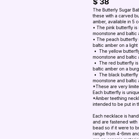
$ 38
The Butterly Sugar Bab
these with a carved b
amber, available in 5 c
• The pink butterfly is
moonstone and baltic 
• The peach
butterfly
baltic amber on a ligh
•
The yellow
butterf
moonstone and baltic 
•
The red
butterfly
i
baltic amber on a bur
• The black butterfly 
moonstone and baltic 
*These are very limite
Each butterfly is uniqu
*Amber teething neckl
intended to be put in 
Each necklace is hand
and are fastened with
bead so if it were to 
range from 4-6mm and m