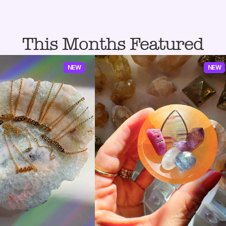
This Months Featured
NEW
NEW