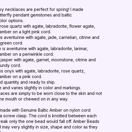
y necklaces are perfect for spring! I made
utterfly pendant gemstones and baltic
olor options.
 rose quartz with agate, labradorite, flower agate,
amber on a light pink cord.
is aventurine
with
agate
,
jade
, carnelian, citrine and
t green cord.
ly
is aventurine
with
agate
,
labradorite
, larimar,
amber on a periwinkle cord.
s jasper
with
agate
,
garnet
, moonstone, citrine and
gundy cord.
is onyx with agate, labradorite, rose quartz,
amber on a pink cord.
d quantity and ready to ship.
e and varies slightly in color and markings.
aces are simply to be worn close to the skin and not
the mouth or
chewed
on in any way.
made with Genuine Baltic Amber on nylon cord
 a screw clasp.
The cord is knotted between each
break only the one bead would fall off.
Amber Beads
ay very slightly in size, shape and color as they