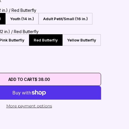
l.
in.) / Red Butterfly
)
Youth (14 in.)
Adult Petit/Small (16 in.)
2 in.) / Red Butterfly
Pink Butterfly
Red Butterfly
Yellow Butterfly
ADD TO CART
$ 38.00
More payment options