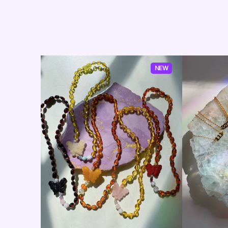
NEW
NEW