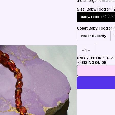
are an organic materia
Size:
Baby/Toddler (12 
Baby/Toddler (12 in.
Color:
Baby/Toddler (1
Peach Butterfly
1
ONLY 7 LEFT IN STOCK
SIZING GUIDE