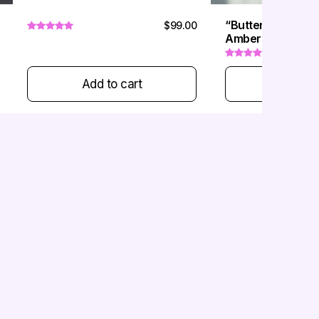
“Butterfly Sugar 
$99.00
Amber & Gemston
Add to cart
Add to 