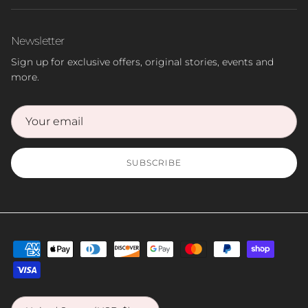
Newsletter
Sign up for exclusive offers, original stories, events and
more.
SUBSCRIBE
Country/Region