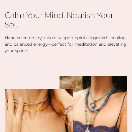
Calm Your Mind, Nourish Your
Soul
Hand-selected crystals to support spiritual growth, healing,
and balanced energy—perfect for meditation and elevating
your space.