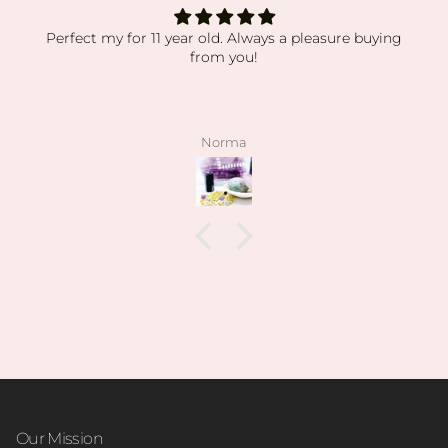
Perfect my for 11 year old. Always a pleasure buying
from you!
Norma
Our Mission