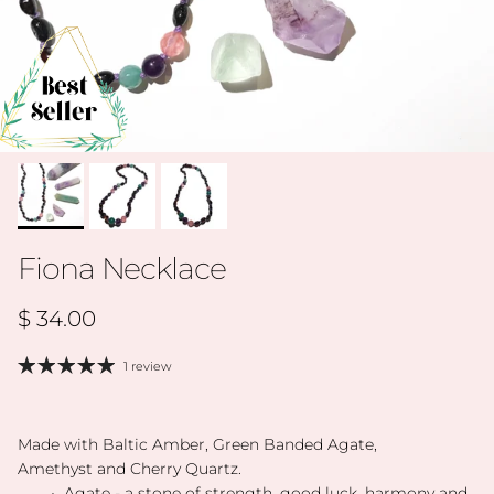
Fiona Necklace
Regular price
$ 34.00
1 review
Made with Baltic Amber, Green Banded Agate,
Amethyst and Cherry Quartz.
• Agate - a stone of strength, good luck, harmony and