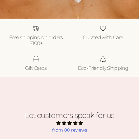
Free shipping on orders
Curated with Care
$100+
Gift Cards
Eco-Friendly Shipping
Let customers speak for us
from 80 reviews