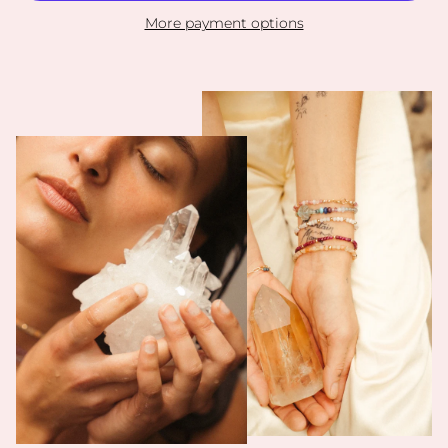
More payment options