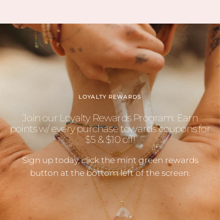
LOYALTY REWARDS
Join our Loyalty Rewards Program: Earn
points w/ every purchase towards coupons for
$5 & $10 off!
Sign up today, click the mint green rewards
button at the bottom left of the screen.