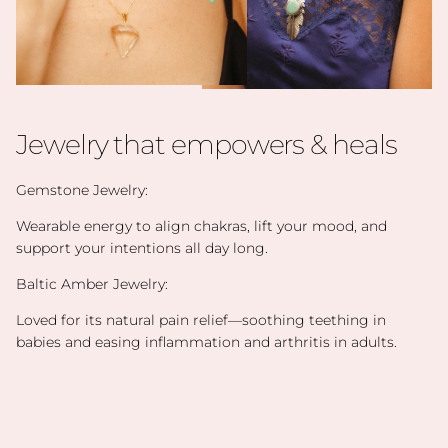
Jewelry that empowers & heals
Gemstone Jewelry:
Wearable energy to align chakras, lift your mood, and
support your intentions all day long.
Baltic Amber Jewelry:
Loved for its natural pain relief—soothing teething in
babies and easing inflammation and arthritis in adults.