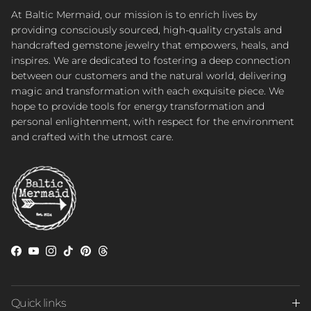
At Baltic Mermaid, our mission is to enrich lives by
providing consciously sourced, high-quality crystals and
handcrafted gemstone jewelry that empowers, heals, and
inspires. We are dedicated to fostering a deep connection
between our customers and the natural world, delivering
magic and transformation with each exquisite piece. We
hope to provide tools for energy transformation and
personal enlightenment, with respect for the environment
and crafted with the utmost care.
Facebook
YouTube
Instagram
TikTok
Pinterest
Threads
Quick links