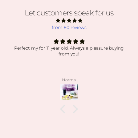
Let customers speak for us
from 80 reviews
Perfect my for 11 year old. Always a pleasure buying
from you!
Norma