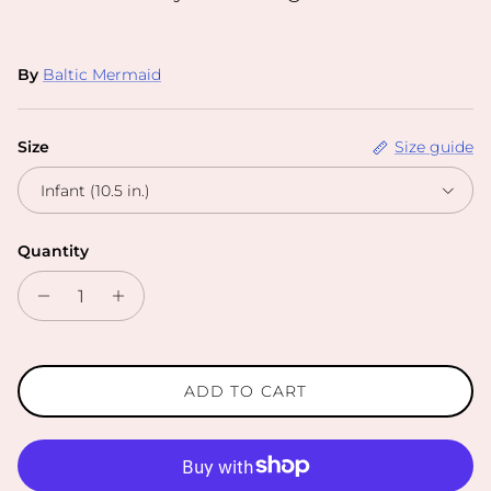
By
Baltic Mermaid
Size
Size guide
Infant (10.5 in.)
Quantity
ADD TO CART