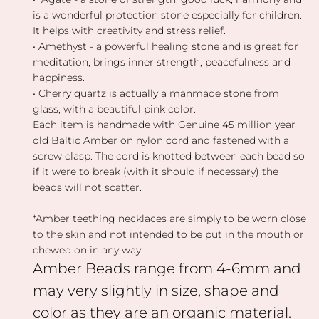
is a wonderful protection stone especially for children.
It helps with creativity and stress relief.
• Amethyst - a powerful healing stone and is great for
meditation, brings inner strength, peacefulness and
happiness.
• Cherry quartz is actually a manmade stone from
glass, with a beautiful pink color.
Each item is handmade with Genuine 45 million year
old Baltic Amber on nylon cord and fastened with a
screw clasp.
The cord is knotted between each bead so
if it were to break (with it should if necessary) the
beads will not scatter.
*Amber teething necklaces are simply to be worn close
to the skin and not intended to be put in the mouth or
chewed on in any way.
Amber Beads range from 4-6mm and
may very slightly in size, shape and
color as they are an organic material.