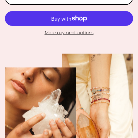
More payment options