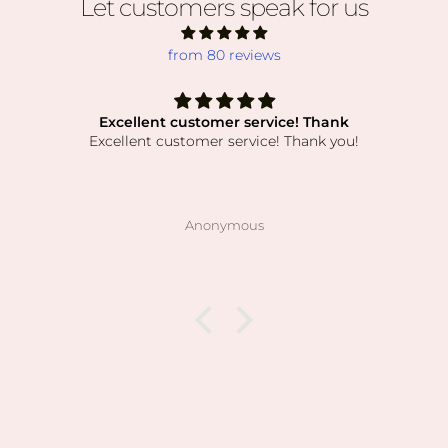
Let customers speak for us
from 80 reviews
Excellent customer service! Thank
Excellent customer service! Thank you!
Anonymous