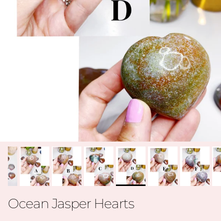
Ocean Jasper Hearts