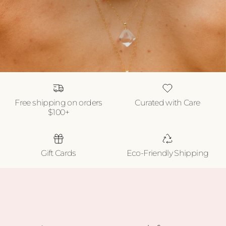
Free shipping on orders
Curated with Care
$100+
Gift Cards
Eco-Friendly Shipping