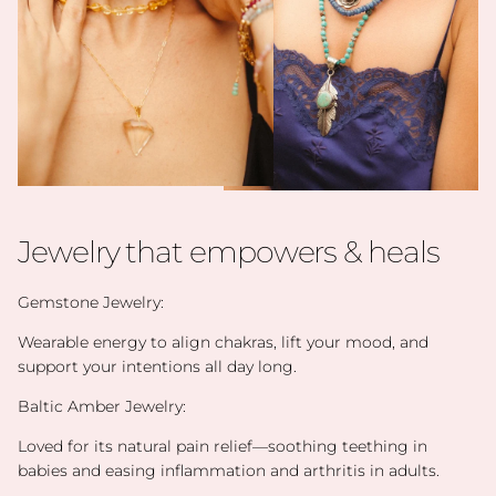
Jewelry that empowers & heals
Gemstone Jewelry:
Wearable energy to align chakras, lift your mood, and
support your intentions all day long.
Baltic Amber Jewelry:
Loved for its natural pain relief—soothing teething in
babies and easing inflammation and arthritis in adults.