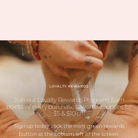
LOYALTY REWARDS
Join our Loyalty Rewards Program: Earn
points w/ every purchase towards coupons for
$5 & $10 off!
Sign up today, click the mint green rewards
button at the bottom left of the screen.