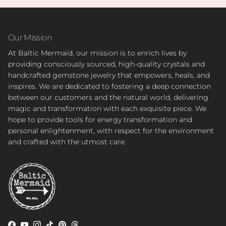
Our Mission
At Baltic Mermaid, our mission is to enrich lives by
providing consciously sourced, high-quality crystals and
handcrafted gemstone jewelry that empowers, heals, and
inspires. We are dedicated to fostering a deep connection
between our customers and the natural world, delivering
magic and transformation with each exquisite piece. We
hope to provide tools for energy transformation and
personal enlightenment, with respect for the environment
and crafted with the utmost care.