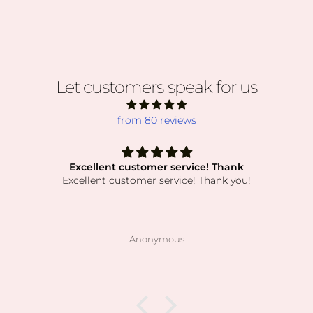
Let customers speak for us
from 80 reviews
Excellent customer service! Thank
Excellent customer service! Thank you!
Anonymous