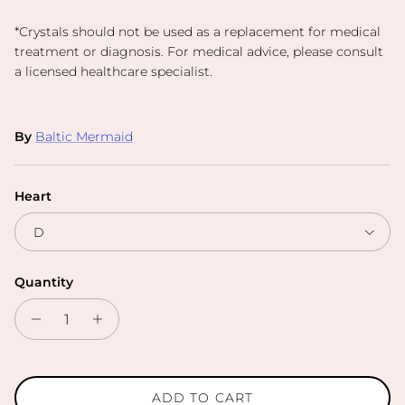
*
Crystals should not be used as a replacement for medical
treatment or diagnosis. For medical advice, please consult
a licensed healthcare specialist.
By
Baltic Mermaid
Heart
D
Quantity
ADD TO CART