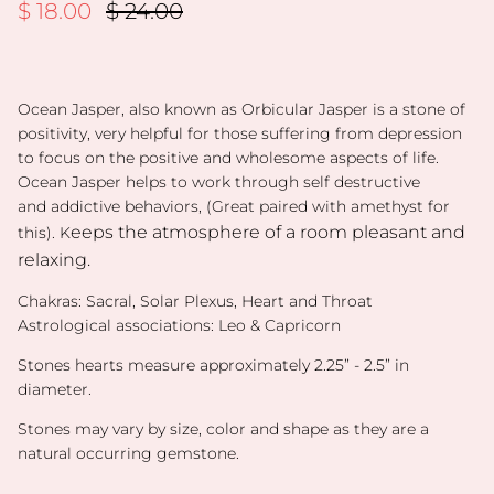
Sale price
Regular price
$ 18.00
$ 24.00
Ocean Jasper, also known as Orbicular Jasper is a
stone of
positivity, very h
elpful for those suffering from
depression
to focus on the
positive and wholesome
aspects of life.
Ocean Jasper helps to work through
self destructive
and
addictive behaviors,
(Great paired with amethyst for
eeps the atmosphere
of a room pleasant and
this). K
relaxing.
Chakras:
Sacral, Solar Plexus, Heart and Throat
Astrological associations: Leo & Capricorn
Stones hearts measure approximately 2.25” - 2.
5” in
diameter.
Stones may vary by size, color and shape as they are a
natural occurring gemstone.