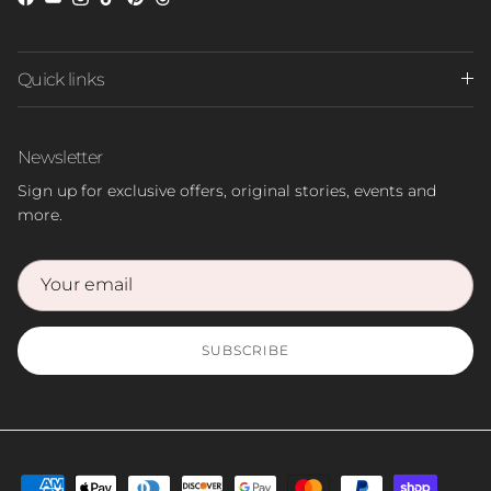
Facebook
YouTube
Instagram
TikTok
Pinterest
Threads
Quick links
Newsletter
Sign up for exclusive offers, original stories, events and
more.
SUBSCRIBE