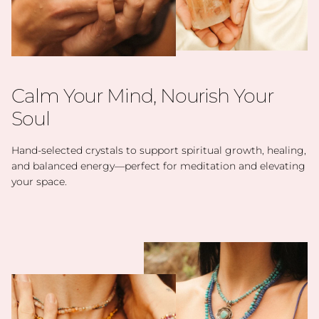
Calm Your Mind, Nourish Your
Soul
Hand-selected crystals to support spiritual growth, healing,
and balanced energy—perfect for meditation and elevating
your space.