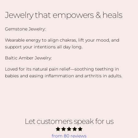
Jewelry that empowers & heals
Gemstone Jewelry:
Wearable energy to align chakras, lift your mood, and
support your intentions all day long.
Baltic Amber Jewelry:
Loved for its natural pain relief—soothing teething in
babies and easing inflammation and arthritis in adults.
Let customers speak for us
from 80 reviews