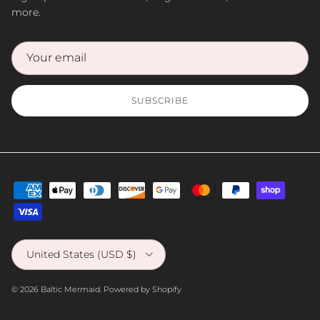
more.
SUBSCRIBE
Country/Region
United States (USD $)
© 2026
Baltic Mermaid
.
Powered by Shopify