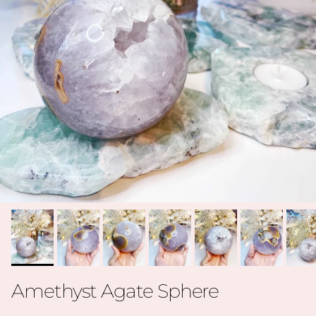
Amethyst Agate Sphere