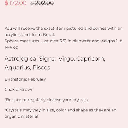
Sale price
Regular price
$ 172.00
$ 202.00
You will receive the exact item pictured and comes with an
acrylic stand, from Brazil.
Sphere measures just over 3.5” in diameter and weighs 1 lb
14.4 oz
Astrological Signs:
Virgo, Capricorn,
Aquarius, Pisces
Birthstone: February
Chakra: Crown
*Be sure to regularly cleanse your crystals.
*Crystals may vary in size, color and shape as they are an
organic material