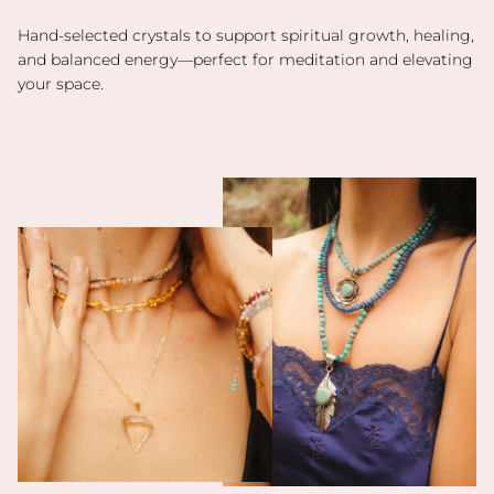
Hand-selected crystals to support spiritual growth, healing,
and balanced energy—perfect for meditation and elevating
your space.