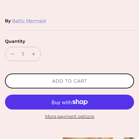
By
Baltic Mermaid
Quantity
ADD TO CART
More payment options