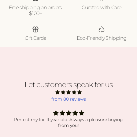
Free shipping on orders
Curated with Care
$100+
Gift Cards
Eco-Friendly Shipping
Let customers speak for us
from 80 reviews
absolutely obsessed
absolutely obsessed with every order i’ve received.
my orders have been packaged so secure while still
displaying everything so beautiful. the crystals and