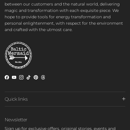
between our customers and the natural world, delivering
magic and transformation with each exquisite piece. We
hope to provide tools for energy transformation and
personal enlightenment, with respect for the environment
and crafted with the utmost care.
Facebook
YouTube
Instagram
TikTok
Pinterest
Threads
Quick links
Newsletter
Sign up for exclusive offers, original stories, events and