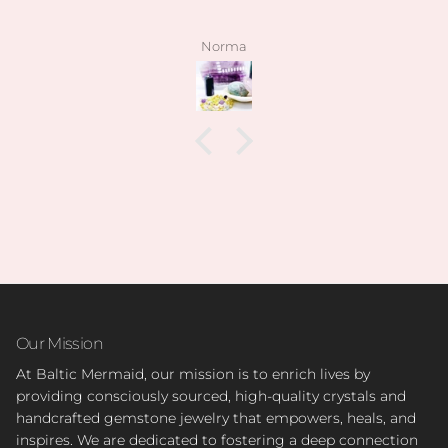
stones have been high quality, clean and exactly as
pictured. I also love how kind the owner is! she’s so
angelee
patient when helping me find exactly what I was
looking for and I can feel this is her passion based
on how knowledgeable she is and how vast her
collection is.
I’m slowly rebuilding my collection after I lost
everything last year. I found all of my daughter’s
birth stones while still having unbelievable quality.
I’ve also able to find some amazing hidden gems (no
pun intended lol) during the story sales.
Can’t wait to visit her shop at the farmers market 🤍
Our Mission
At Baltic Mermaid, our mission is to enrich lives by
providing consciously sourced, high-quality crystals and
handcrafted gemstone jewelry that empowers, heals, and
inspires. We are dedicated to fostering a deep connection