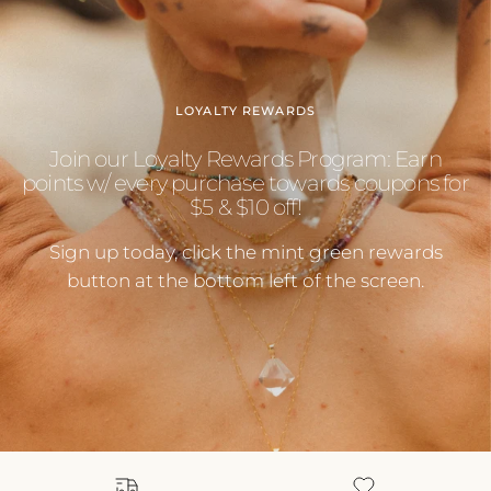
LOYALTY REWARDS
Join our Loyalty Rewards Program: Earn
points w/ every purchase towards coupons for
$5 & $10 off!
Sign up today, click the mint green rewards
button at the bottom left of the screen.