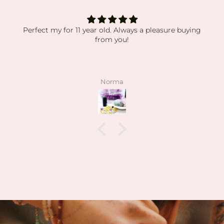
absolutely obsessed
absolutely obsessed with every order i’ve received.
my orders have been packaged so secure while still
displaying everything so beautiful. the crystals and
stones have been high quality, clean and exactly as
pictured. I also love how kind the owner is! she’s so
angelee
patient when helping me find exactly what I was
looking for and I can feel this is her passion based
on how knowledgeable she is and how vast her
collection is.
I’m slowly rebuilding my collection after I lost
everything last year. I found all of my daughter’s
birth stones while still having unbelievable quality.
I’ve also able to find some amazing hidden gems (no
pun intended lol) during the story sales.
Can’t wait to visit her shop at the farmers market 🤍