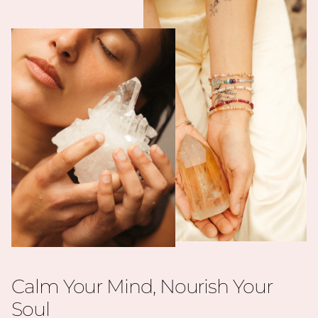
Calm Your Mind, Nourish Your
Soul