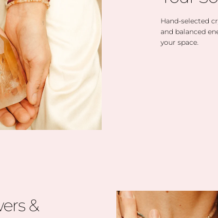
Hand-selected cry
and balanced en
your space.
ers &