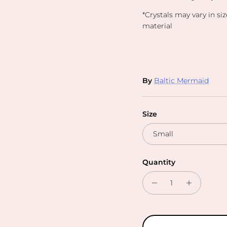
*Crystals may vary in si
material
By
Baltic Mermaid
Size
Small
Quantity