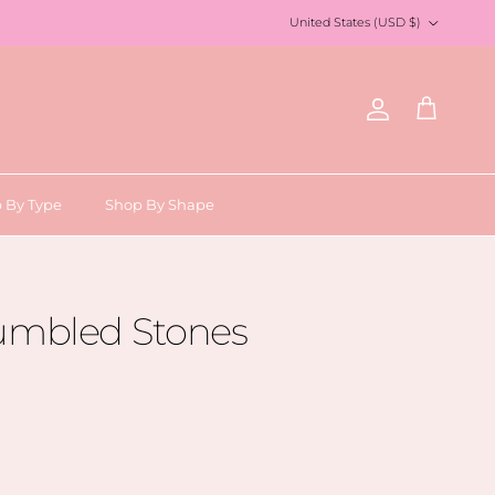
Country/Region
United States (USD $)
Account
Cart
 By Type
Shop By Shape
Tumbled Stones