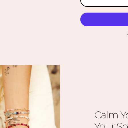
Calm Y
Your So