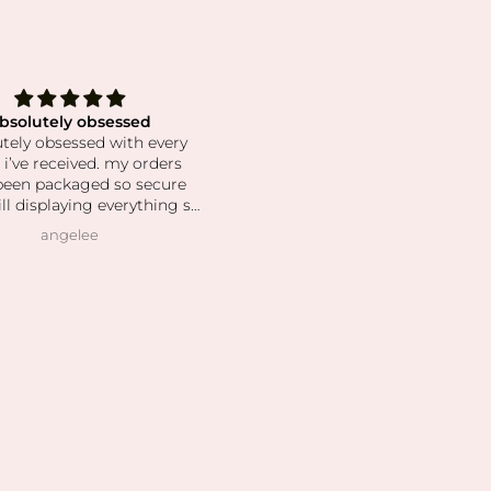
bsolutely obsessed
The best crystals!
tely obsessed with every
This shop has the best select
 i’ve received. my orders
and the prettiest crystals! I'v
been packaged so secure
been a long time customer an
ill displaying everything so
have such a beautiful collecti
ul. the crystals and stones
Shipping is super fast and
angelee
Natalie Harkonnen
en high quality, clean and
customer service is always gre
as pictured. I also love how
 owner is! she’s so patient
helping me find exactly
 was looking for and I can
his is her passion based on
nowledgeable she is and
vast her collection is.
 slowly rebuilding my
ion after I lost everything
t year. I found all of my
r’s birth stones while still