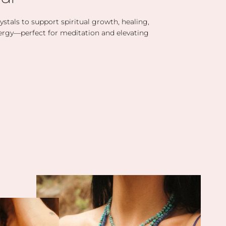
stals to support spiritual growth, healing,
ergy—perfect for meditation and elevating