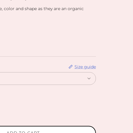
ze, color and shape as they are an organic
Size guide
ADD TO CART