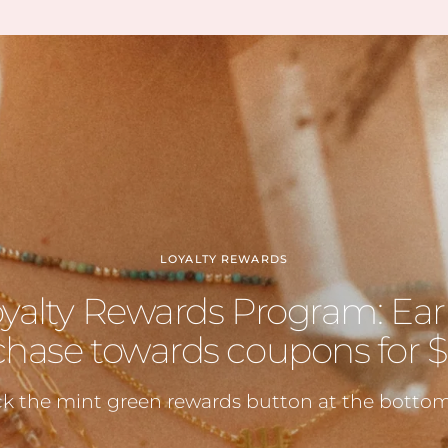
having
also a
hidde
lol)
Can’t w
LOYALTY REWARDS
oyalty Rewards Program: Ear
hase towards coupons for $5
ck the mint green rewards button at the bottom 