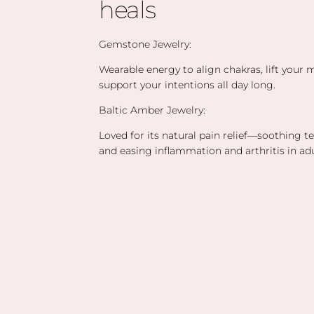
heals
Gemstone Jewelry:
Wearable energy to align chakras, lift your
support your intentions all day long.
Baltic Amber Jewelry:
Loved for its natural pain relief—soothing t
and easing inflammation and arthritis in adu