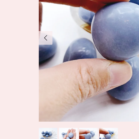
Previous