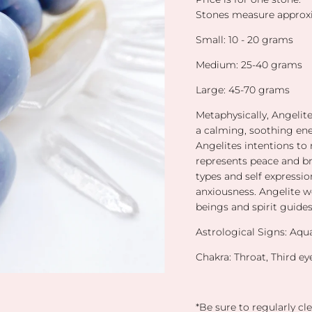
Stones measure approxi
Small: 10 - 20 grams
Medium: 25-40 grams
Large: 45-70 grams
Metaphysically, Angelit
a calming, soothing ener
Angelites intentions to 
represents peace and b
types and self expressio
anxiousness. Angelite 
beings and spirit guide
Astrological Signs: Aqu
Chakra: Throat, Third e
*Be sure to regularly cle