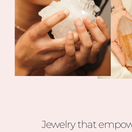
Jewelry that empow