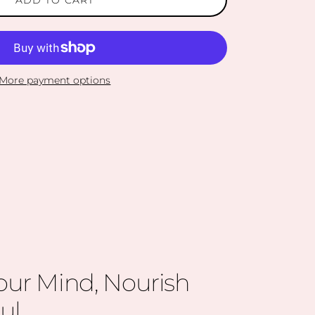
More payment options
our Mind, Nourish
ul