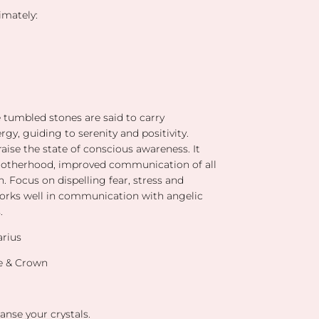
mately:
e tumbled stones are said to carry
gy, guiding to serenity and positivity.
r
aise the state of conscious awareness. It
rotherhood,
improved communication of all
n. Focus on dispelling fear, stress and
works well in communication with angelic
s.
arius
ye & Crown
anse your crystals.