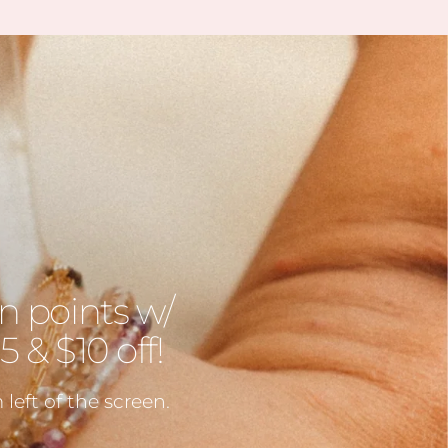
 unbelievable quality. I’ve
ble to find some amazing
n gems (no pun intended
 during the story sales.
ait to visit her shop at the
farmers market 🤍
n points w/
 & $10 off!
left of the screen.