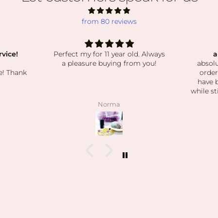
from 80 reviews
vice!
Perfect my for 11 year old. Always
a
a pleasure buying from you!
absolu
e! Thank
order
have 
while st
beautif
Norma
have be
exactly 
kind the
when 
what I
feel t
how k
how 
I’m
collect
las
daughte