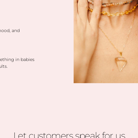
 mood, and
eething in babies
lts.
Let customers speak for us