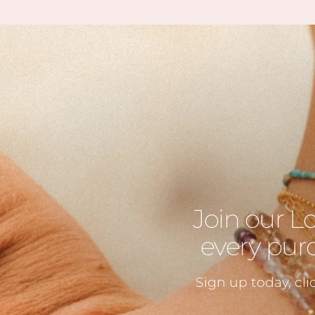
Join our L
every purc
Sign up today, cli