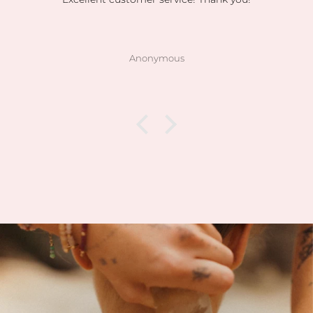
Anonymous