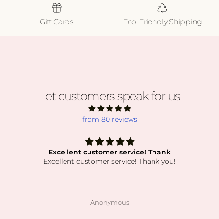
Gift Cards
Eco-Friendly Shipping
Let customers speak for us
from 80 reviews
Excellent customer service! Thank
Excellent customer service! Thank you!
Anonymous