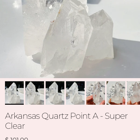
Arkansas Quartz Point A - Super
Clear
Regular price
$ 101.00