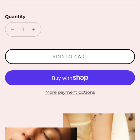
Quantity
ADD TO CART
More payment options