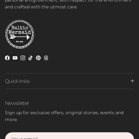
and crafted with the utmost care.
Facebook
YouTube
Instagram
TikTok
Pinterest
Threads
Quick links
Newsletter
Sign up for exclusive offers, original stories, events and
more.