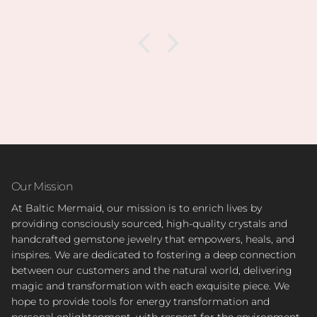
Our Mission
At Baltic Mermaid, our mission is to enrich lives by
providing consciously sourced, high-quality crystals and
handcrafted gemstone jewelry that empowers, heals, and
inspires. We are dedicated to fostering a deep connection
between our customers and the natural world, delivering
magic and transformation with each exquisite piece. We
hope to provide tools for energy transformation and
personal enlightenment, with respect for the environment