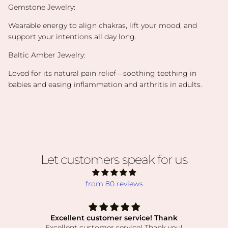
Gemstone Jewelry:
Wearable energy to align chakras, lift your mood, and
support your intentions all day long.
Baltic Amber Jewelry:
Loved for its natural pain relief—soothing teething in
babies and easing inflammation and arthritis in adults.
Let customers speak for us
from 80 reviews
Excellent customer service! Thank
Excellent customer service! Thank you!