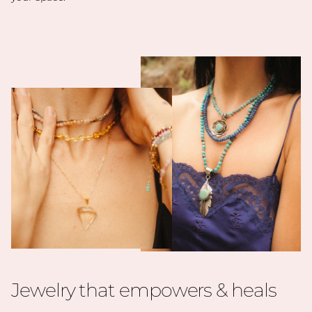
Jewelry that empowers & heals