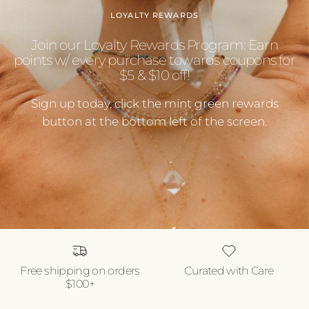
LOYALTY REWARDS
Join our Loyalty Rewards Program: Earn
points w/ every purchase towards coupons for
$5 & $10 off!
Sign up today, click the mint green rewards
button at the bottom left of the screen.
Free shipping on orders
Curated with Care
$100+