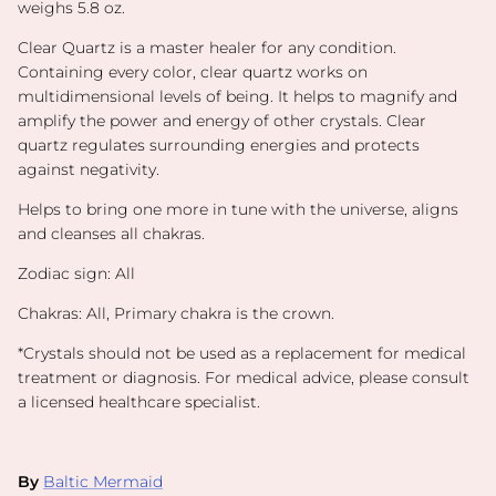
weighs 5.8 oz.
Clear Quartz is a master healer for any condition.
Containing every color, clear quartz works on
multidimensional levels of being. It helps to magnify and
amplify the power and energy of other crystals. Clear
quartz regulates surrounding energies and protects
against negativity.
Helps to bring one more in tune with the universe, aligns
and cleanses all chakras.
Zodiac sign: All
Chakras: All, Primary chakra is the crown.
*
Crystals should not be used as a replacement for medical
treatment or diagnosis. For medical advice, please consult
a licensed healthcare specialist.
By
Baltic Mermaid