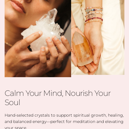
Calm Your Mind, Nourish Your
Soul
Hand-selected crystals to support spiritual growth, healing,
and balanced energy—perfect for meditation and elevating
your space.