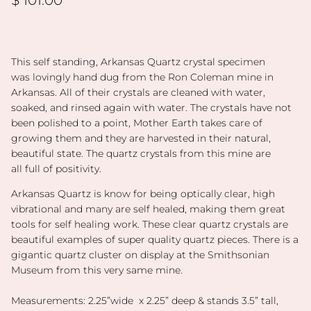
This self standing, Arkansas Quartz
crystal specimen
was lovingly hand dug from the Ron Coleman mine in
Arkansas. All of their crystals are cleaned with water,
soaked, and rinsed again with water. The crystals have not
been polished to a point, Mother Earth takes care of
growing them and they are harvested in their natural,
beautiful state. The quartz crystals from this mine are
all full of positivity.
Arkansas Quartz is know for being optically clear, high
vibrational and many are self healed, making them great
tools for self healing work. These clear quartz crystals are
beautiful examples of super quality quartz pieces. There is a
gigantic quartz cluster on display at the Smithsonian
Museum from this very same mine.
Measurements: 2.25”wide x 2.25” deep & stands 3.5” tall,