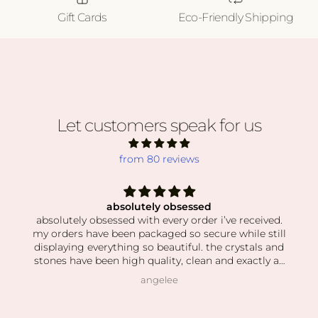
Gift Cards
Eco-Friendly Shipping
Let customers speak for us
from 80 reviews
absolutely obsessed
absolutely obsessed with every order i’ve received.
my orders have been packaged so secure while still
displaying everything so beautiful. the crystals and
stones have been high quality, clean and exactly as
pictured. I also love how kind the owner is! she’s so
angelee
patient when helping me find exactly what I was
looking for and I can feel this is her passion based
on how knowledgeable she is and how vast her