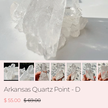
Arkansas Quartz Point - D
Sale price
Regular price
$ 55.00
$ 69.00