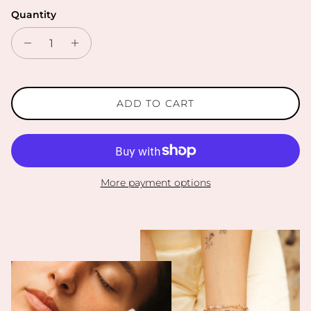
Quantity
ADD TO CART
More payment options