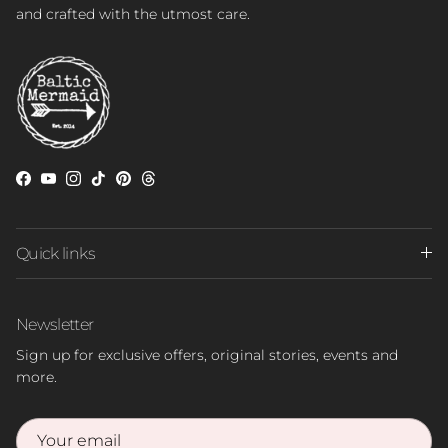
and crafted with the utmost care.
Facebook
YouTube
Instagram
TikTok
Pinterest
Threads
Quick links
Newsletter
Sign up for exclusive offers, original stories, events and
more.