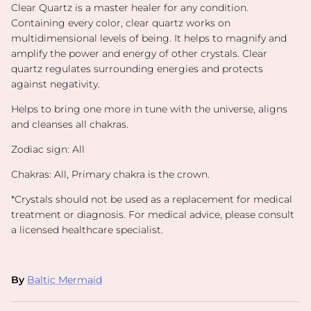
Clear Quartz is a master healer for any condition.
Containing every color, clear quartz works on
multidimensional levels of being. It helps to magnify and
amplify the power and energy of other crystals. Clear
quartz regulates surrounding energies and protects
against negativity.
Helps to bring one more in tune with the universe, aligns
and cleanses all chakras.
Zodiac sign: All
Chakras: All, Primary chakra is the crown.
*
Crystals should not be used as a replacement for medical
treatment or diagnosis. For medical advice, please consult
a licensed healthcare specialist.
By
Baltic Mermaid