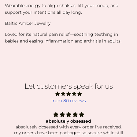
Wearable energy to align chakras, lift your mood, and
support your intentions all day long.
Baltic Amber Jewelry:
Loved for its natural pain relief—soothing teething in
babies and easing inflammation and arthritis in adults.
Let customers speak for us
from 80 reviews
absolutely obsessed
absolutely obsessed with every order i’ve received.
my orders have been packaged so secure while still