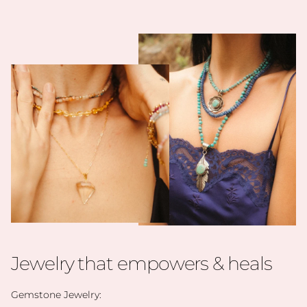
Jewelry that empowers & heals
Gemstone Jewelry: