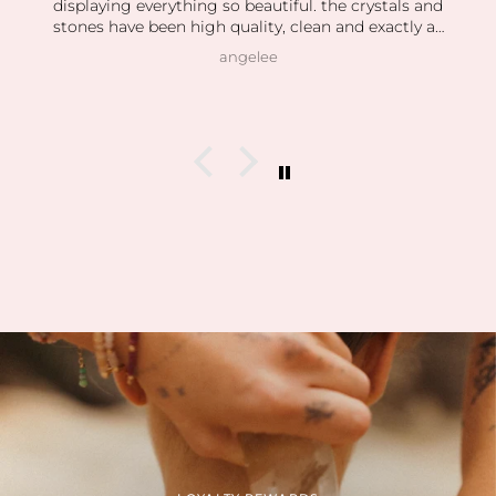
displaying everything so beautiful. the crystals and
stones have been high quality, clean and exactly as
pictured. I also love how kind the owner is! she’s so
angelee
patient when helping me find exactly what I was
looking for and I can feel this is her passion based
on how knowledgeable she is and how vast her
collection is.
I’m slowly rebuilding my collection after I lost
everything last year. I found all of my daughter’s
birth stones while still having unbelievable quality.
I’ve also able to find some amazing hidden gems (no
pun intended lol) during the story sales.
Can’t wait to visit her shop at the farmers market 🤍