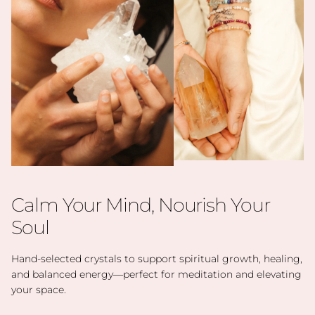
Calm Your Mind, Nourish Your
Soul
Hand-selected crystals to support spiritual growth, healing,
and balanced energy—perfect for meditation and elevating
your space.