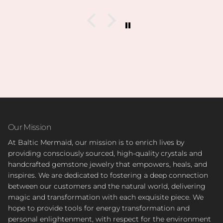
collection is.
I’m slowly rebuilding my collection after I lost
everything last year. I found all of my daughter’s
birth stones while still having unbelievable quality.
I’ve also able to find some amazing hidden gems (no
pun intended lol) during the story sales.
Can’t wait to visit her shop at the farmers market 🤍
Our Mission
At Baltic Mermaid, our mission is to enrich lives by
providing consciously sourced, high-quality crystals and
handcrafted gemstone jewelry that empowers, heals, and
inspires. We are dedicated to fostering a deep connection
between our customers and the natural world, delivering
magic and transformation with each exquisite piece. We
hope to provide tools for energy transformation and
personal enlightenment, with respect for the environment