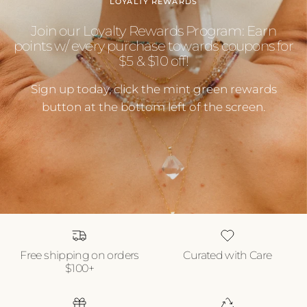
LOYALTY REWARDS
Join our Loyalty Rewards Program: Earn
points w/ every purchase towards coupons for
$5 & $10 off!
Sign up today, click the mint green rewards
button at the bottom left of the screen.
Free shipping on orders
Curated with Care
$100+