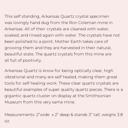
This self standing, Arkansas Quartz
crystal specimen
was lovingly hand dug from the Ron Coleman mine in
Arkansas. All of their crystals are cleaned with water,
soaked, and rinsed again with water. The crystals have not
been polished to a point, Mother Earth takes care of
growing them and they are harvested in their natural,
beautiful state. The quartz crystals from this mine are
all full of positivity.
Arkansas Quartz is know for being optically clear, high
vibrational and many are self healed, making them great
tools for self healing work. These clear quartz crystals are
beautiful examples of super quality quartz pieces. There is a
gigantic quartz cluster on display at the Smithsonian
Museum from this very same mine.
Measurements: 2”wide x 2” deep & stands 3” tall, weighs 3.8
oz.