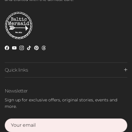
Facebook
YouTube
Instagram
TikTok
Pinterest
Threads
Quick links
Newsletter
Sign up for exclusive offers, original stories, events and
more.