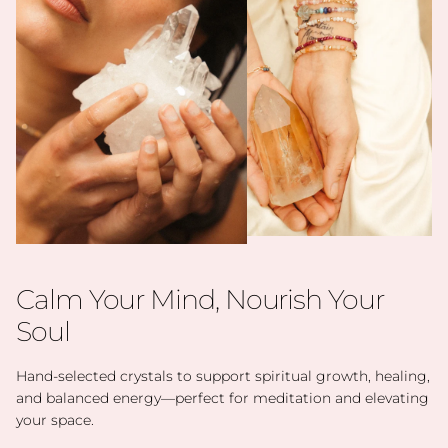
Calm Your Mind, Nourish Your
Soul
Hand-selected crystals to support spiritual growth, healing,
and balanced energy—perfect for meditation and elevating
your space.