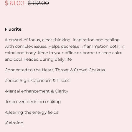
Sale price
Regular price
$ 61.00
$ 82.00
Fluorite
:
A crystal of focus, clear thinking, inspiration and dealing
with complex issues. Helps decrease inflammation both in
mind and body. Keep in your office or home to keep calm
and cool headed during daily life.
Connected to the Heart, Throat & Crown Chakras.
Zodiac Sign: Capricorn & Pisces.
•Mental enhancement & Clarity
•Improved decision making
•Clearing the energy fields
•Calming