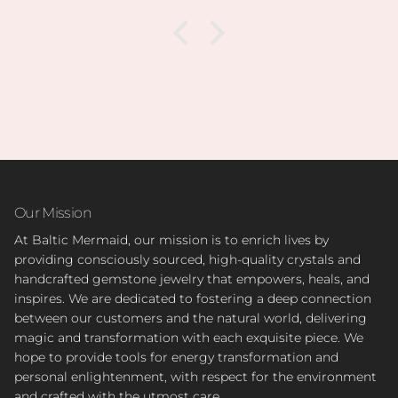
Our Mission
At Baltic Mermaid, our mission is to enrich lives by
providing consciously sourced, high-quality crystals and
handcrafted gemstone jewelry that empowers, heals, and
inspires. We are dedicated to fostering a deep connection
between our customers and the natural world, delivering
magic and transformation with each exquisite piece. We
hope to provide tools for energy transformation and
personal enlightenment, with respect for the environment
and crafted with the utmost care.