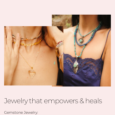
Jewelry that empowers & heals
Gemstone Jewelry: