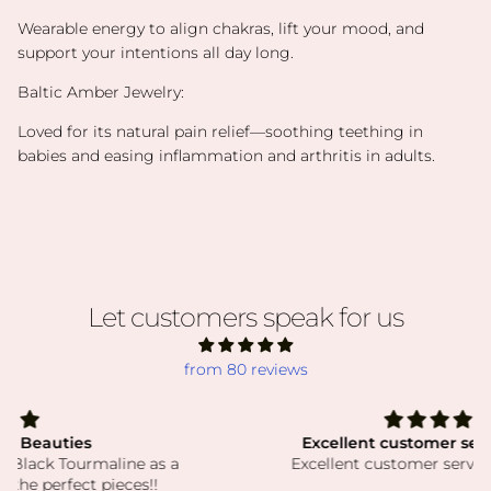
Wearable energy to align chakras, lift your mood, and
support your intentions all day long.
Baltic Amber Jewelry:
Loved for its natural pain relief—soothing teething in
babies and easing inflammation and arthritis in adults.
Let customers speak for us
from 80 reviews
Excellent customer service! Thank
Excellent customer service! Thank you!