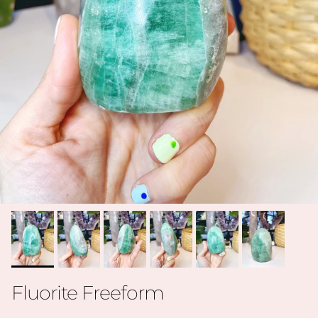
Fluorite Freeform