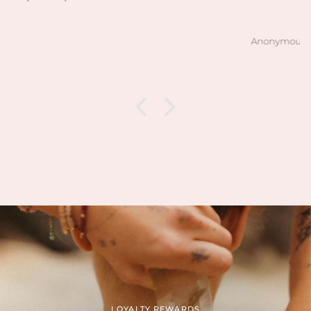
Anonymous
LOYALTY REWARDS