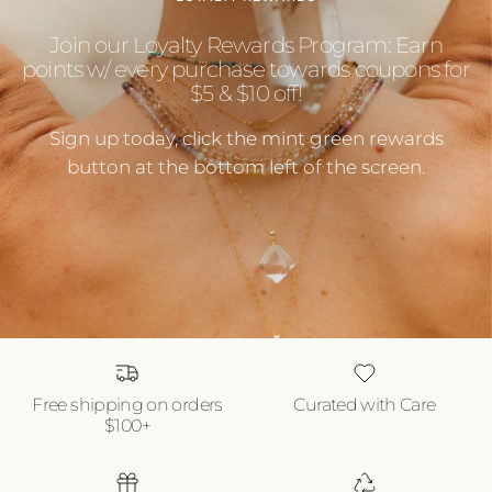
Join our Loyalty Rewards Program: Earn
points w/ every purchase towards coupons for
$5 & $10 off!
Sign up today, click the mint green rewards
button at the bottom left of the screen.
Free shipping on orders
Curated with Care
$100+