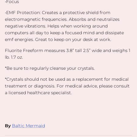
•Focus
•EMF Protection:
Creates a protective shield from
electromagnetic frequencies. Absorbs and neutralizes
negative vibrations. Helps when working around
computers all day to keep a focused mind and dissipate
emf energies. Great to keep on your desk at work.
Fluorite Freeform measures 3.8” tall 2.5” wide and weighs 1
lb. 1.7 oz.
*Be sure to regularly cleanse your crystals.
*
Crystals should not be used as a replacement for medical
treatment or diagnosis. For medical advice, please consult
a licensed healthcare specialist.
By
Baltic Mermaid