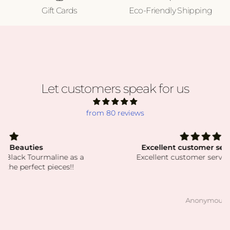
Gift Cards
Eco-Friendly Shipping
Let customers speak for us
from 80 reviews
Excellent customer service! Thank
Excellent customer service! Thank you!
Anonymous