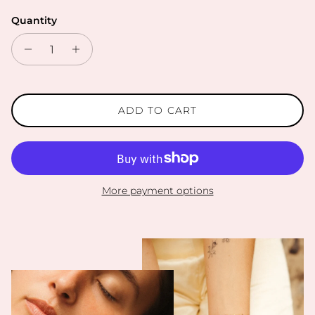
Quantity
ADD TO CART
More payment options