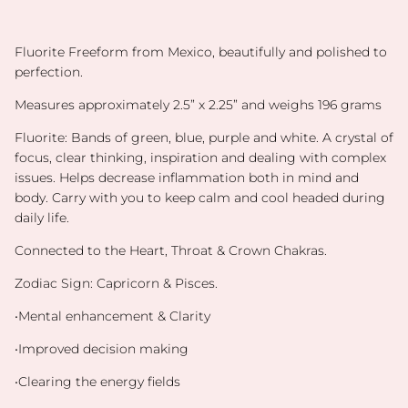
Fluorite Freeform from Mexico, beautifully and polished to
perfection.
Measures approximately 2.5” x 2.25” and weighs 196 grams
Fluorite: Bands of green, blue, purple and white. A crystal of
focus, clear thinking, inspiration and dealing with complex
issues. Helps decrease inflammation both in mind and
body. Carry with you to keep calm and cool headed during
daily life.
Connected to the Heart, Throat & Crown Chakras.
Zodiac Sign: Capricorn & Pisces.
•Mental enhancement & Clarity
•Improved decision making
•Clearing the energy fields