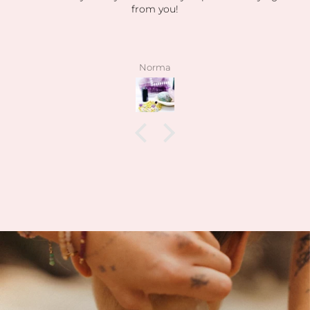
from you!
Norma