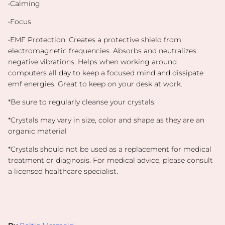
•Calming
•Focus
•EMF Protection:
Creates a protective shield from
electromagnetic frequencies. Absorbs and neutralizes
negative vibrations. Helps when working around
computers all day to keep a focused mind and dissipate
emf energies. Great to keep on your desk at work.
*Be sure to regularly cleanse your crystals.
*Crystals may vary in size, color and shape as they are an
organic material
*
Crystals should not be used as a replacement for medical
treatment or diagnosis. For medical advice, please consult
a licensed healthcare specialist.