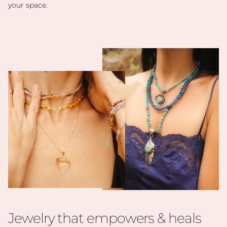
your space.
Jewelry that empowers & heals