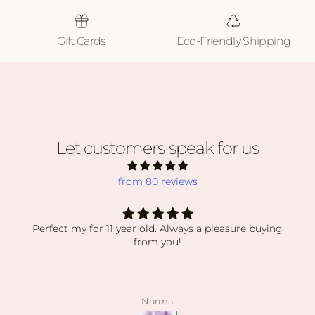
Gift Cards
Eco-Friendly Shipping
Let customers speak for us
from 80 reviews
Perfect my for 11 year old. Always a pleasure buying
from you!
Norma