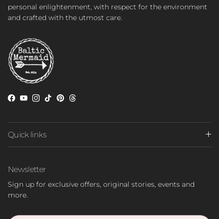
personal enlightenment, with respect for the environment
and crafted with the utmost care.
Facebook
YouTube
Instagram
TikTok
Pinterest
Threads
Quick links
Newsletter
Sign up for exclusive offers, original stories, events and
more.