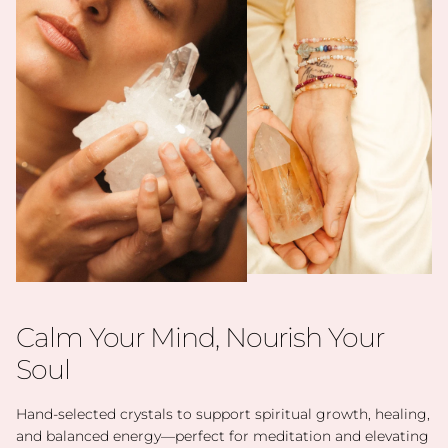
Calm Your Mind, Nourish Your
Soul
Hand-selected crystals to support spiritual growth, healing,
and balanced energy—perfect for meditation and elevating