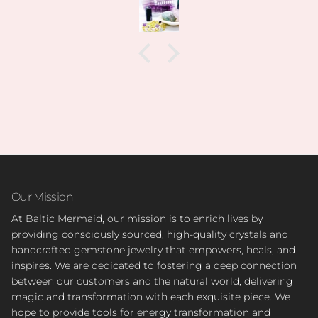
Our Mission
At Baltic Mermaid, our mission is to enrich lives by
providing consciously sourced, high-quality crystals and
handcrafted gemstone jewelry that empowers, heals, and
inspires. We are dedicated to fostering a deep connection
between our customers and the natural world, delivering
magic and transformation with each exquisite piece. We
hope to provide tools for energy transformation and