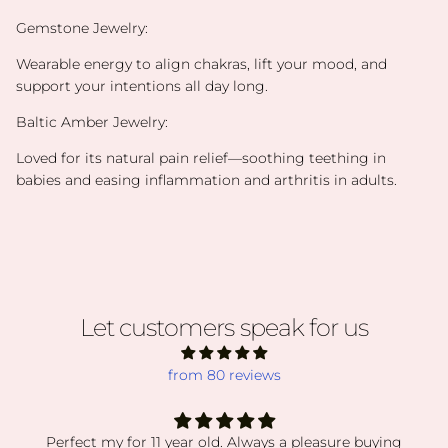
Gemstone Jewelry:
Wearable energy to align chakras, lift your mood, and
support your intentions all day long.
Baltic Amber Jewelry:
Loved for its natural pain relief—soothing teething in
babies and easing inflammation and arthritis in adults.
Let customers speak for us
from 80 reviews
Perfect my for 11 year old. Always a pleasure buying