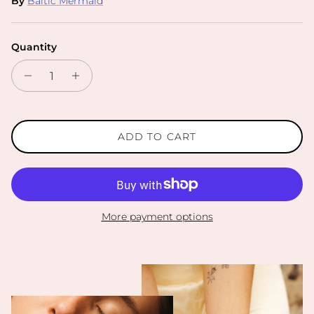
By
Baltic Mermaid
Quantity
ADD TO CART
More payment options