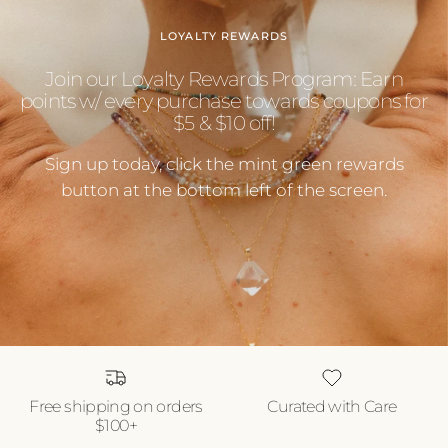
LOYALTY REWARDS
Join our Loyalty Rewards Program: Earn
points w/ every purchase towards coupons for
$5 & $10 off!
Sign up today, click the mint green rewards
button at the bottom left of the screen.
Free shipping on orders
Curated with Care
$100+