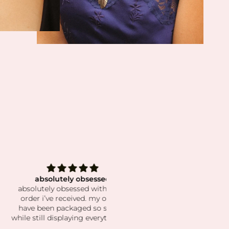
bsolutely obsessed
The best crystals!
tely obsessed with every
This shop has the best select
 i’ve received. my orders
and the prettiest crystals! I'v
been packaged so secure
been a long time customer an
ill displaying everything so
have such a beautiful collecti
ul. the crystals and stones
Shipping is super fast and