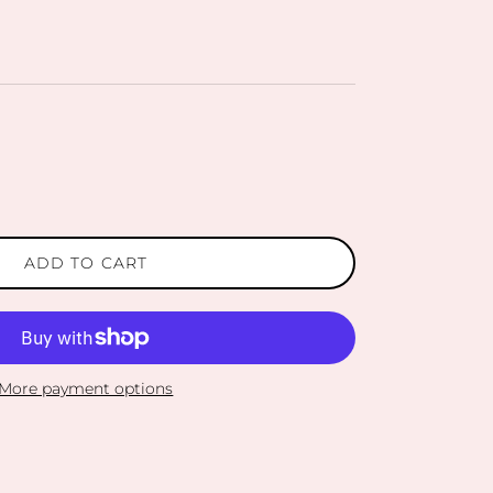
ADD TO CART
More payment options