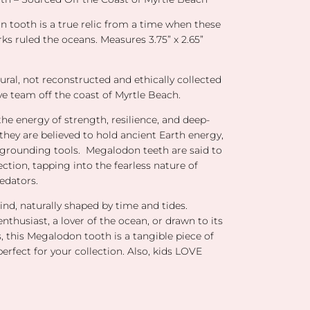
n tooth is a true relic from a time when these
ks ruled the oceans. Measures 3.75” x 2.65”
tural, not reconstructed and ethically collected
ve team off the coast of Myrtle Beach.
he energy of strength, resilience, and deep-
 they are believed to hold ancient Earth energy,
rounding tools. Megalodon teeth are said to
ction, tapping into the fearless nature of
edators.
ind, naturally shaped by time and tides.
enthusiast, a lover of the ocean, or drawn to its
, this Megalodon tooth is a tangible piece of
perfect for your collection. Also, kids LOVE