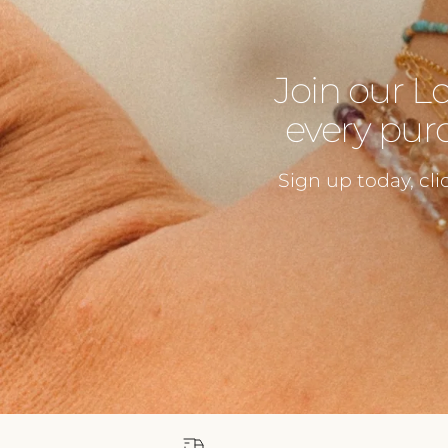
Join our L
every purc
Sign up today, cli