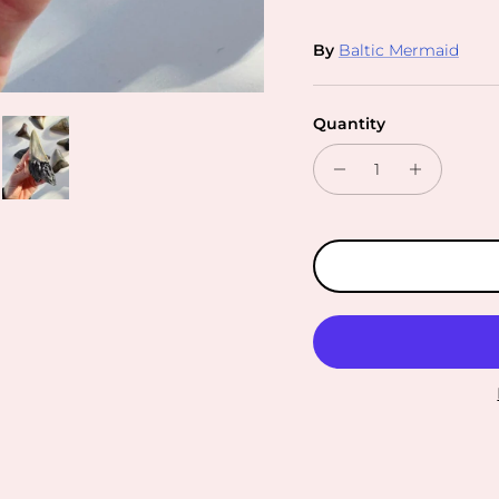
By
Baltic Mermaid
Quantity