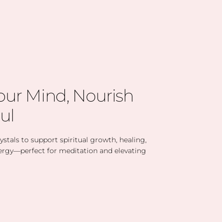
our Mind, Nourish
ul
stals to support spiritual growth, healing,
ergy—perfect for meditation and elevating