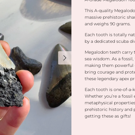
This A-quality Megalodo
massive prehistoric shar
and weighs 90 grams.
Each tooth is totally na
by a dedicated scuba di
Megalodon teeth carry t
Next
sea wisdom. As a fossil,
making them powerful g
bring courage and prote
these legendary apex pr
Each tooth is one-of-a-k
Whether you’re a fossil 
metaphysical properties
prehistoric history and 
getting these as gifts!