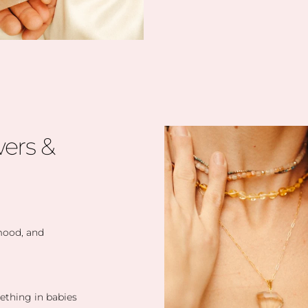
ers &
 mood, and
eething in babies