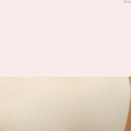
Julie M
Anonymous