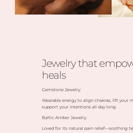
Jewelry that empow
heals
Gemstone Jewelry:
Wearable energy to align chakras, lift your
support your intentions all day long.
Baltic Amber Jewelry:
Loved for its natural pain relief—soothing t