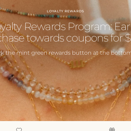
LOYALTY REWARDS
oyalty Rewards Program: Ear
hase towards coupons for $5
ck the mint green rewards button at the bottom 