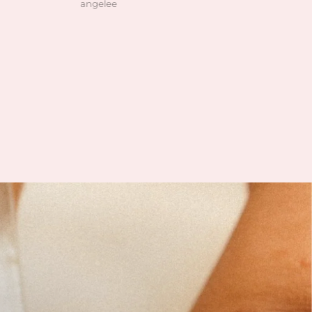
angelee
Natalie Harkonnen
en high quality, clean and
customer service is always gre
as pictured. I also love how
 owner is! she’s so patient
helping me find exactly
 was looking for and I can
his is her passion based on
nowledgeable she is and
vast her collection is.
 slowly rebuilding my
ion after I lost everything
t year. I found all of my
r’s birth stones while still
 unbelievable quality. I’ve
ble to find some amazing
n gems (no pun intended
 during the story sales.
ait to visit her shop at the
farmers market 🤍