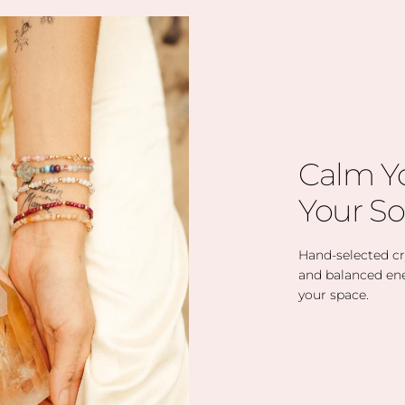
Calm Y
Your So
Hand-selected cry
and balanced en
your space.