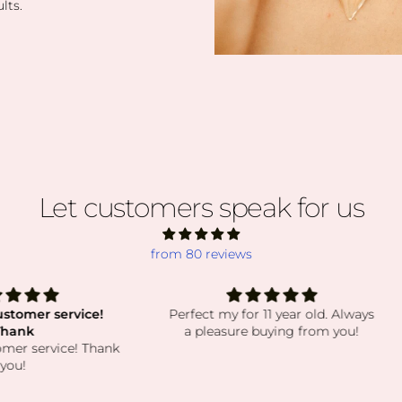
lts.
Let customers speak for us
from 80 reviews
vice!
Perfect my for 11 year old. Always
a
a pleasure buying from you!
absolu
e! Thank
order
have 
while st
beautif