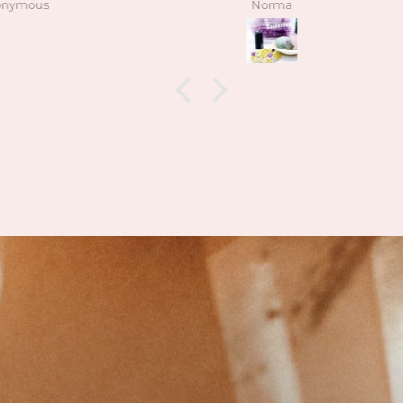
Norma
have be
exactly 
kind the
when 
what I
feel t
how k
how 
I’m
collect
las
daughte
having
also a
hidde
lol)
Can’t w