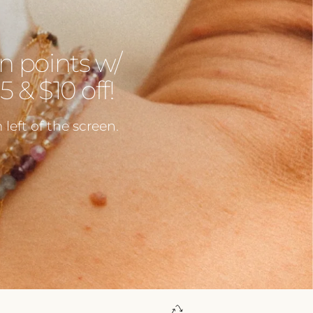
n points w/
 & $10 off!
left of the screen.