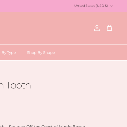
Country/Region
United States (USD $)
Account
Cart
 By Type
Shop By Shape
 Tooth
h – Sourced Off the Coast of Myrtle Beach