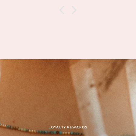
xactly
There 
nd I can
when
based on
packa
is and
but o
n is.
Jessica,
g my
sympat
erything
She qu
of my
a repl
ile still
include
ty. I’ve
which
amazing
calm,
tended
streng
ales.
going
op at the
Than

kindn
meant
LOYALTY REWARDS