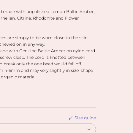
nd made with unpolished Lemon Baltic Amber,
nelian, Citrine, Rhodonite and Flower
es are simply to be worn close to the skin
chewed on in any way.
ade with Genuine Baltic Amber on nylon cord
 screw clasp. The cord is knotted between
to break only the one bead would fall off.
 4-6mm and may very slightly in size, shape
 organic material.
Size guide