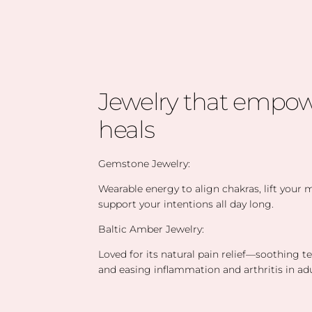
Jewelry that empow
heals
Gemstone Jewelry:
Wearable energy to align chakras, lift your
support your intentions all day long.
Baltic Amber Jewelry:
Loved for its natural pain relief—soothing t
and easing inflammation and arthritis in adu