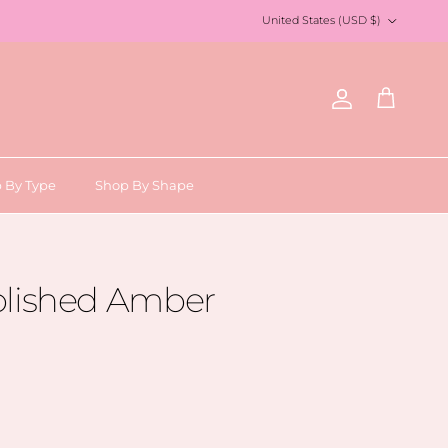
Country/Region
United States (USD $)
Account
Cart
 By Type
Shop By Shape
olished Amber