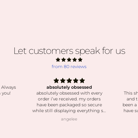
Let customers speak for us
from 80 reviews
ed
The best crystals!
Grate
h every
This shop has the best selection
J
orders
and the prettiest crystals! I've
I’m so
secure
been a long time customer and I
recei
ything so
have such a beautiful collection.
the mai
d stones
Shipping is super fast and
one
Natalie Harkonnen
lean and
customer service is always great.
powerl
 love how
round 
o patient
and th