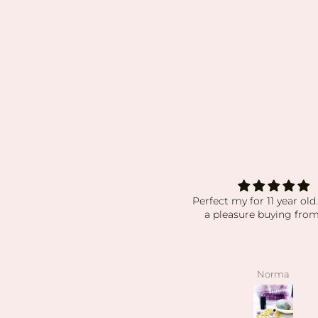
rfect my for 11 year old. Always
absolutely obsess
a pleasure buying from you!
absolutely obsessed wit
order i’ve received. my 
have been packaged so 
while still displaying ever
beautiful. the crystals an
Norma
angelee
have been high quality, c
exactly as pictured. I also
kind the owner is! she’s s