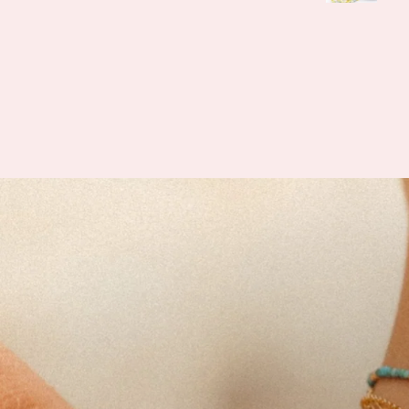
when helping me find e
what I was looking for a
feel this is her passion 
how knowledgeable she 
how vast her collectio
I’m slowly rebuildin
collection after I lost ev
last year. I found all 
daughter’s birth stones wh
having unbelievable quali
also able to find some 
hidden gems (no pun in
lol) during the story s
Can’t wait to visit her sh
farmers market 