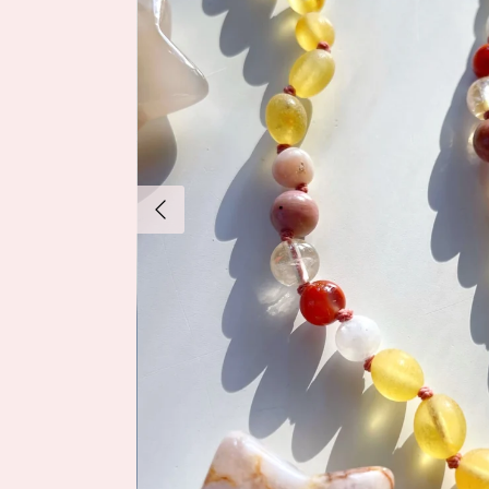
Previous