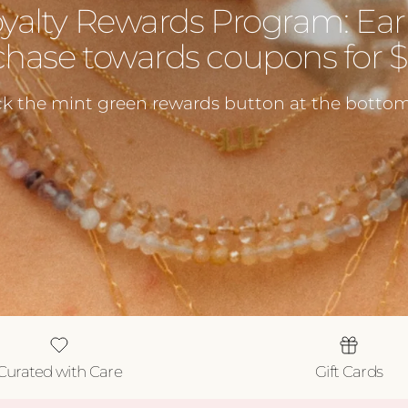
oyalty Rewards Program: Ear
hase towards coupons for $5
ck the mint green rewards button at the bottom 
Curated with Care
Gift Cards