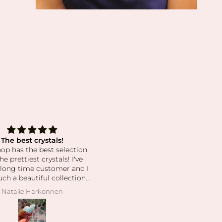
ful for This Bracelet and
Love this small/ local
essica’s Kindness 🤍
Love this small/ local busines
 happy to share that I just
ved my second bracelet in
l. After losing my original
, I honestly felt a little
Michelle
Jessica Cliffords
ess preparing for another
of IVF without its support
e meaning it holds for me.