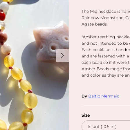
The Mia necklace is ha
Rainbow Moonstone, Car
Agate beads.
*Amber teething necklac
and not intended to be 
Each necklace is handm
Next
and are fastened with a
each bead so if it were 
Amber Beads range from
and color as they are an
By
Baltic Mermaid
Size
Infant (10.5 in.)