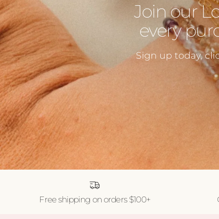
Join our L
every purc
Sign up today, cli
Free shipping on orders $100+