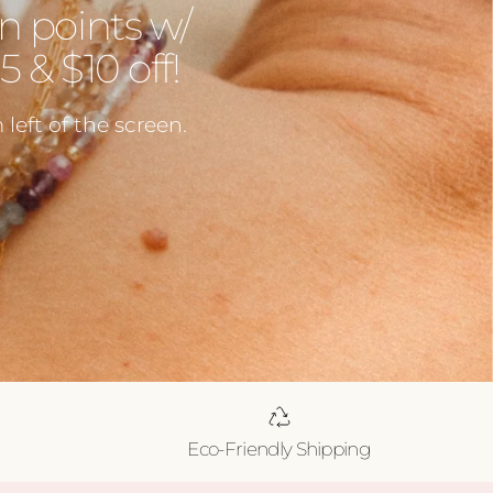
n points w/
 & $10 off!
left of the screen.
Eco-Friendly Shipping