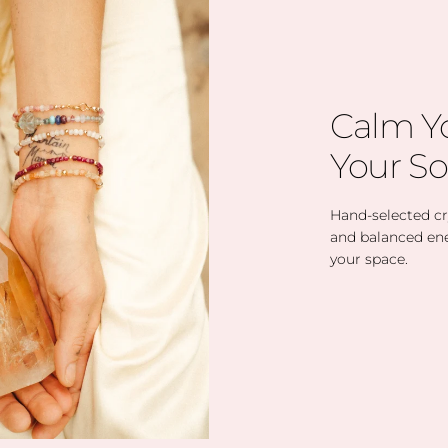
Calm Y
Your So
Hand-selected cry
and balanced en
your space.