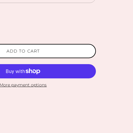
ADD TO CART
More payment options