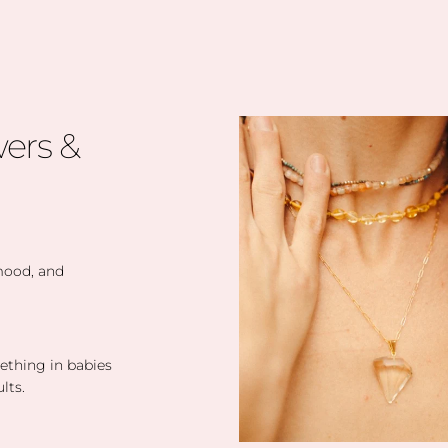
ers &
 mood, and
eething in babies
lts.