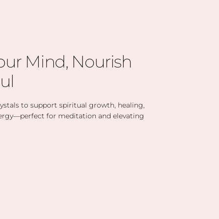
our Mind, Nourish
ul
stals to support spiritual growth, healing,
ergy—perfect for meditation and elevating