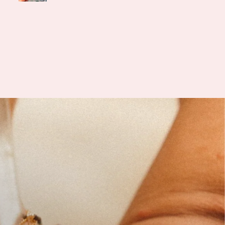
was an unfortunate hiccup
 USPS misdelivered my
ge to the wrong address,
nce I got in contact with
 she was incredibly helpful,
hetic, and understanding.
ickly arranged to send me
acement bracelet and even
d a sweet amethyst stone,
 is often associated with
 balance, and emotional
th, something many of us
 through IVF truly need.
k you, Jessica, for your
ess and support. It really
 a lot to me during this
journey.