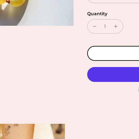
Quantity