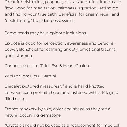
Great for divination, prophecy, visualization, inspiration and
flow. Good for meditation, calmness, agitation, letting go
and finding your true path. Beneficial for dream recall and
“decluttering” hoarded possessions.
Some beads may have epidote inclusions.
Epidote is good for perception, awareness and personal
power. Beneficial for calming anxiety, emotional trauma,
grief, stamina.
Connected to the Third Eye & Heart Chakra
Zodiac Sign: Libra, Gemini
Bracelet pictured measures 7” and is hand knotted
between each prehnite bead and fastened with a 14k gold
filled clasp.
Stones may vary by size, color and shape as they are a
natural occurring gemstone.
*
Crystals should not be used as a replacement for medical