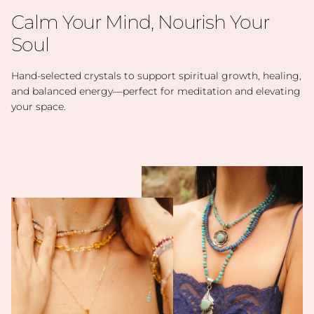
Calm Your Mind, Nourish Your
Soul
Hand-selected crystals to support spiritual growth, healing,
and balanced energy—perfect for meditation and elevating
your space.