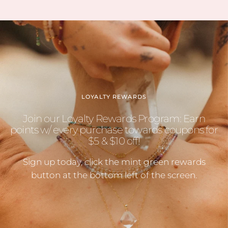
LOYALTY REWARDS
Join our Loyalty Rewards Program: Earn
points w/ every purchase towards coupons for
$5 & $10 off!
Sign up today, click the mint green rewards
button at the bottom left of the screen.