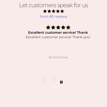
Let customers speak for us
from 80 reviews
Excellent customer service! Thank
Excellent customer service! Thank you!
Anonymous