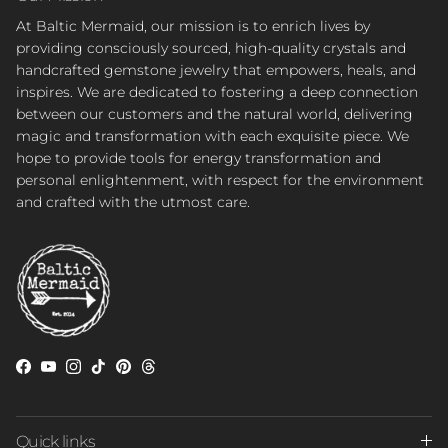
At Baltic Mermaid, our mission is to enrich lives by
providing consciously sourced, high-quality crystals and
handcrafted gemstone jewelry that empowers, heals, and
inspires. We are dedicated to fostering a deep connection
between our customers and the natural world, delivering
magic and transformation with each exquisite piece. We
hope to provide tools for energy transformation and
personal enlightenment, with respect for the environment
and crafted with the utmost care.
Facebook
YouTube
Instagram
TikTok
Pinterest
Threads
Quick links