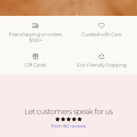
Free shipping on orders
Curated with Care
$100+
Gift Cards
Eco-Friendly Shipping
Let customers speak for us
from 80 reviews