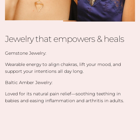
Jewelry that empowers & heals
Gemstone Jewelry:
Wearable energy to align chakras, lift your mood, and
support your intentions all day long.
Baltic Amber Jewelry:
Loved for its natural pain relief—soothing teething in
babies and easing inflammation and arthritis in adults.