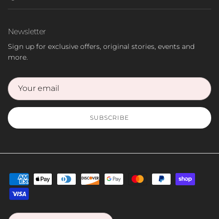
Newsletter
Sign up for exclusive offers, original stories, events and
more.
SUBSCRIBE
Country/Region