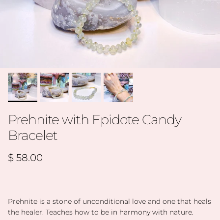
Prehnite with Epidote Candy
Bracelet
Regular price
$ 58.00
Prehnite is a stone of unconditional love and one that heals
the healer. Teaches how to be in harmony with nature.