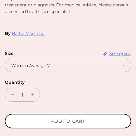
treatment or diagnosis. For medical advice, please consult
a licensed healthcare specialist.
By
Baltic Mermaid
Size
Size guide
Women Average 7”
Quantity
ADD TO CART