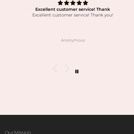
Excellent customer service! Thank
Excellent customer service! Thank you!
Anonymous
Our Mission