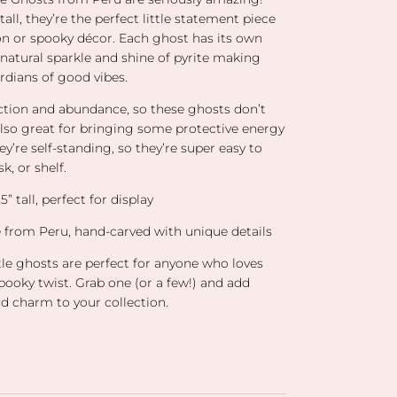
all, they’re the perfect little statement piece
ion or spooky décor. Each ghost has its own
natural sparkle and shine of pyrite making
ardians of good vibes.
tection and abundance, so these ghosts don’t
also great for bringing some protective energy
ey’re self-standing, so they’re super easy to
k, or shelf.
” tall, perfect for display
te from Peru, hand-carved with unique details
tle ghosts are perfect for anyone who loves
 spooky twist. Grab one (or a few!) and add
d charm to your collection.