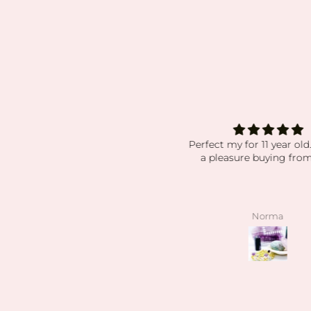
Excellent customer service!
Perfect my for 11 year old
Thank
a pleasure buying from
cellent customer service! Thank
you!
Anonymous
Norma