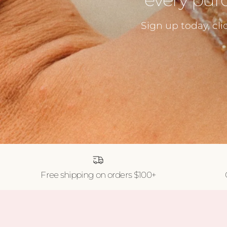
Sign up today, cli
Free shipping on orders $100+