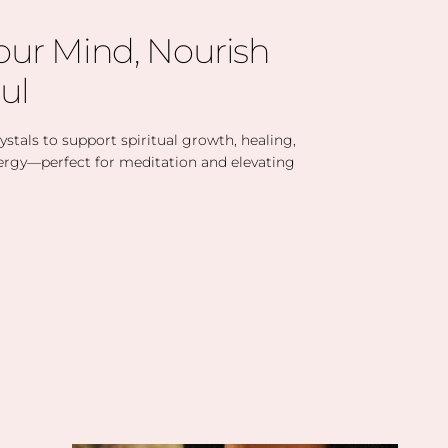
our Mind, Nourish
ul
stals to support spiritual growth, healing,
ergy—perfect for meditation and elevating