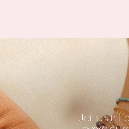
Join our L
every purc