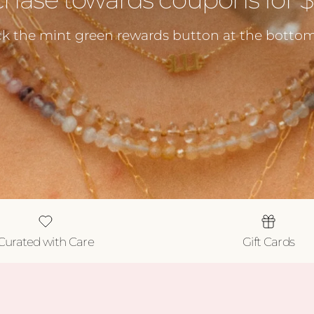
ck the mint green rewards button at the bottom 
Curated with Care
Gift Cards