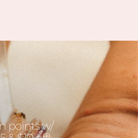
Jessica, she was incredibly help
sympathetic, and understandi
She quickly arranged to send
a replacement bracelet and e
included a sweet amethyst sto
which is often associated wi
calm, balance, and emotiona
strength, something many of
going through IVF truly nee
Thank you, Jessica, for your
kindness and support. It real
meant a lot to me during th
journey.
n points w/
 & $10 off!