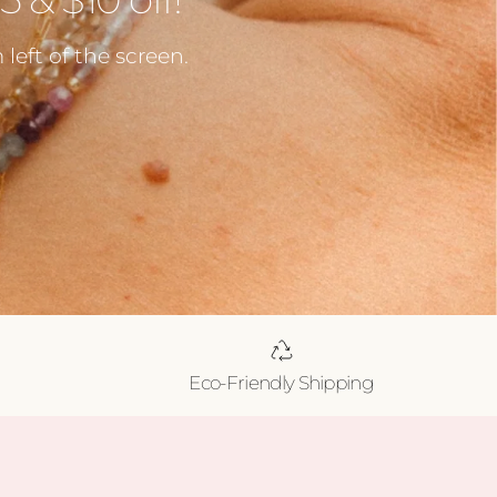
left of the screen.
Eco-Friendly Shipping