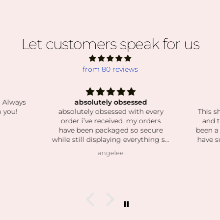
Let customers speak for us
from 80 reviews
. Always
absolutely obsessed
 you!
absolutely obsessed with every
This s
order i’ve received. my orders
and t
have been packaged so secure
been a
while still displaying everything so
have s
beautiful. the crystals and stones
Shi
angelee
have been high quality, clean and
custome
exactly as pictured. I also love how
kind the owner is! she’s so patient
when helping me find exactly
what I was looking for and I can
feel this is her passion based on
how knowledgeable she is and