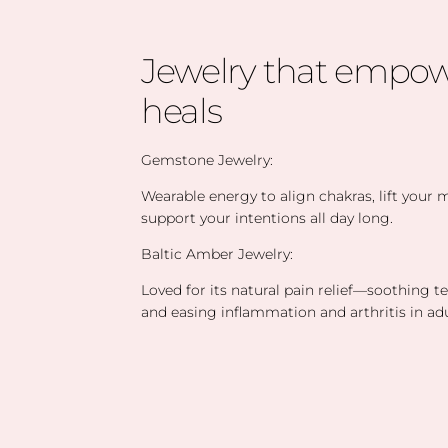
Jewelry that empow
heals
Gemstone Jewelry:
Wearable energy to align chakras, lift your
support your intentions all day long.
Baltic Amber Jewelry:
Loved for its natural pain relief—soothing t
and easing inflammation and arthritis in adu