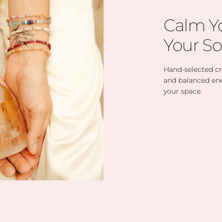
Calm Y
Your So
Hand-selected cry
and balanced en
your space.