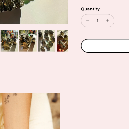
Quantity