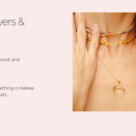
ers &
 mood, and
eething in babies
lts.