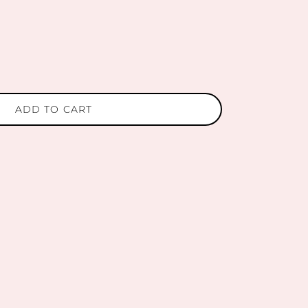
ADD TO CART