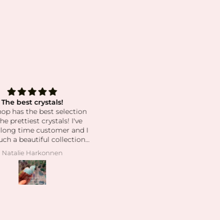
The best crystals!
Grateful for This Bracelet a
hop has the best selection
Jessica’s Kindness 🤍
he prettiest crystals! I've
I’m so happy to share that I j
 long time customer and I
received my second bracelet 
uch a beautiful collection.
the mail. After losing my origi
pping is super fast and
one, I honestly felt a little
Natalie Harkonnen
Michelle
r service is always great.
powerless preparing for anot
round of IVF without its supp
and the meaning it holds for 
There was an unfortunate hic
when USPS misdelivered m
package to the wrong addres
but once I got in contact wi