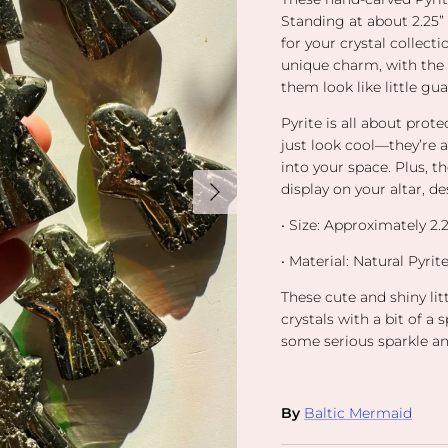
Standing at about 2.25” t
for your crystal collect
unique charm, with the 
them look like little gu
Pyrite is all about pro
just look cool—they’re 
into your space. Plus, th
Next
display on your altar, des
•
Size: Approximately 2.25
•
Material
: Natural Pyri
These cute and shiny lit
crystals with a bit of a
some serious sparkle an
By
Baltic Mermaid