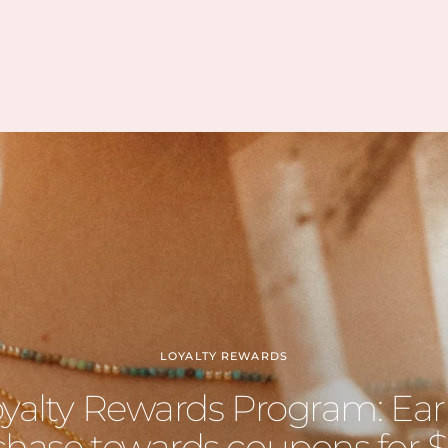
how vast her collection is.
I’m slowly rebuilding my
collection after I lost everything
last year. I found all of my
daughter’s birth stones while still
having unbelievable quality. I’ve
also able to find some amazing
hidden gems (no pun intended
lol) during the story sales.
Can’t wait to visit her shop at the
farmers market 🤍
LOYALTY REWARDS
oyalty Rewards Program: Ear
hase towards coupons for $5