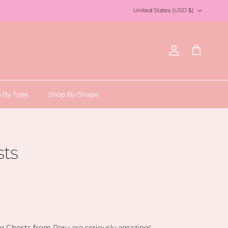
Country/Region
United States (USD $)
Account
Cart
 By Type
Shop By Shape
sts
e Ghosts from Peru are seriously amazing!