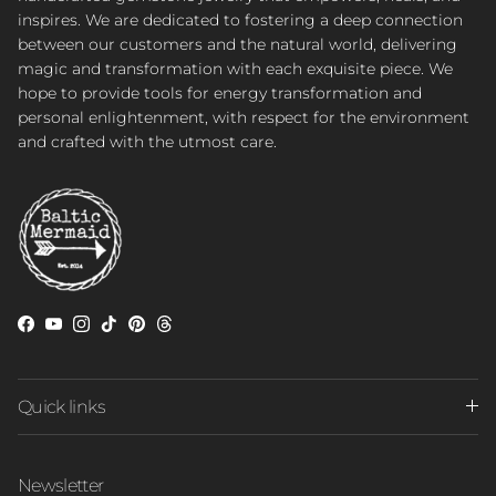
inspires. We are dedicated to fostering a deep connection
between our customers and the natural world, delivering
magic and transformation with each exquisite piece. We
hope to provide tools for energy transformation and
personal enlightenment, with respect for the environment
and crafted with the utmost care.
Facebook
YouTube
Instagram
TikTok
Pinterest
Threads
Quick links
Newsletter