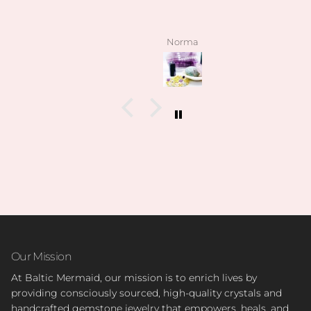
Norma
Our Mission
At Baltic Mermaid, our mission is to enrich lives by
providing consciously sourced, high-quality crystals and
handcrafted gemstone jewelry that empowers, heals, and