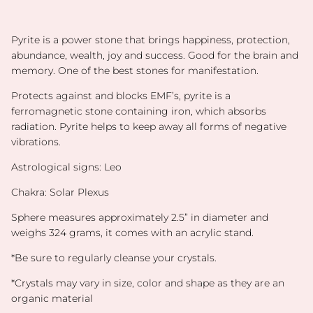
Pyrite is a power stone that brings happiness, protection,
abundance, wealth, joy and success. Good for the brain and
memory.
One of the best stones for manifestation.
Protects against and blocks EMF’s, pyrite is a
ferromagnetic stone containing iron, which absorbs
radiation. Pyrite helps to keep away all forms of negative
vibrations.
Astrological signs: Leo
Chakra: Solar Plexus
Sphere measures approximately 2.5” in diameter and
weighs 324 grams, it comes with an acrylic stand.
*Be sure to regularly cleanse your crystals.
*Crystals may vary in size, color and shape as they are an
organic material