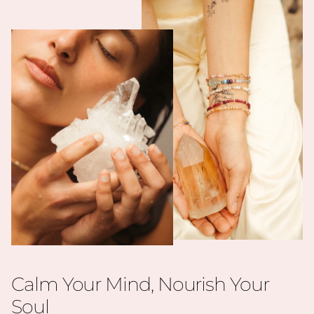
Calm Your Mind, Nourish Your
Soul