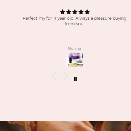
Perfect my for 11 year old. Always a pleasure buying
from you!
Norma