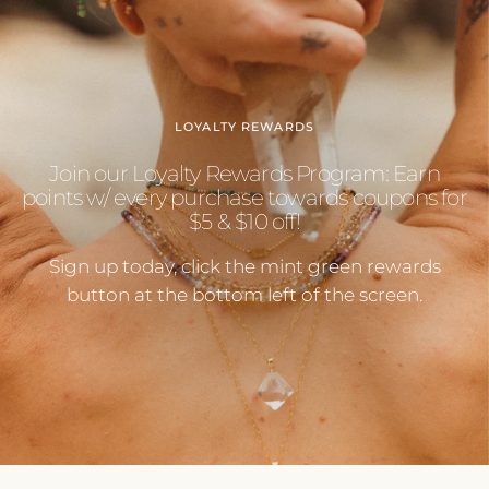
LOYALTY REWARDS
Join our Loyalty Rewards Program: Earn
points w/ every purchase towards coupons for
$5 & $10 off!
Sign up today, click the mint green rewards
button at the bottom left of the screen.