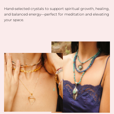
Hand-selected crystals to support spiritual growth, healing,
and balanced energy—perfect for meditation and elevating
your space.