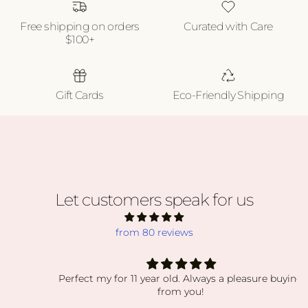
Free shipping on orders
Curated with Care
$100+
Gift Cards
Eco-Friendly Shipping
Let customers speak for us
from 80 reviews
Perfect my for 11 year old. Always a pleasure buying
from you!