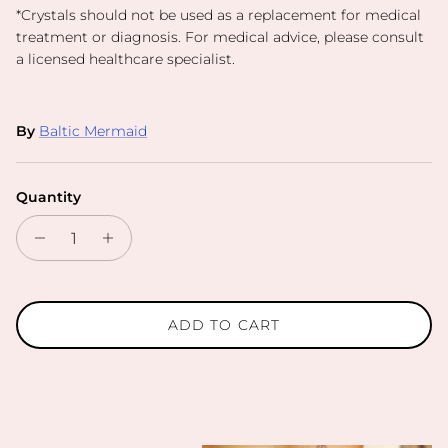
*
Crystals should not be used as a replacement for medical
treatment or diagnosis. For medical advice, please consult
a licensed healthcare specialist.
By
Baltic Mermaid
Quantity
ADD TO CART