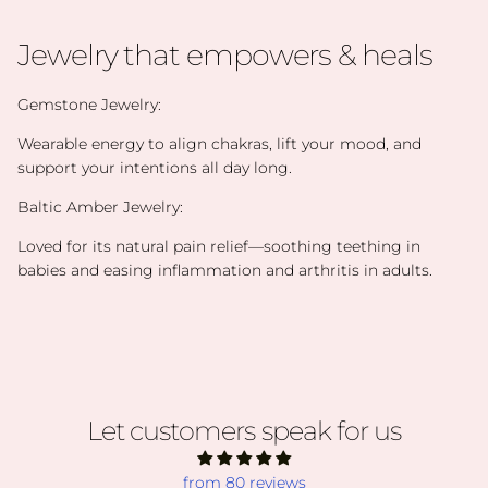
Jewelry that empowers & heals
Gemstone Jewelry:
Wearable energy to align chakras, lift your mood, and
support your intentions all day long.
Baltic Amber Jewelry:
Loved for its natural pain relief—soothing teething in
babies and easing inflammation and arthritis in adults.
Let customers speak for us
from 80 reviews