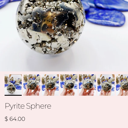
Pyrite Sphere
Regular price
$ 64.00