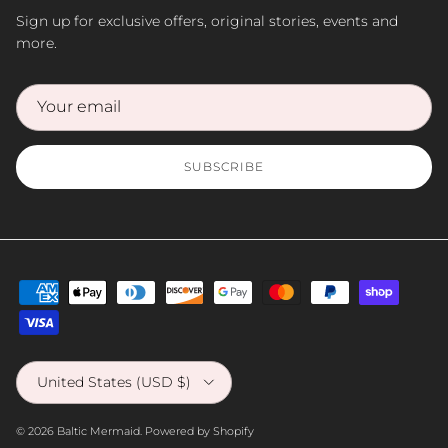
Sign up for exclusive offers, original stories, events and
more.
SUBSCRIBE
Country/Region
United States (USD $)
© 2026
Baltic Mermaid
.
Powered by Shopify