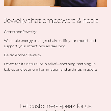
Jewelry that empowers & heals
Gemstone Jewelry:
Wearable energy to align chakras, lift your mood, and
support your intentions all day long.
Baltic Amber Jewelry:
Loved for its natural pain relief—soothing teething in
babies and easing inflammation and arthritis in adults.
Let customers speak for us