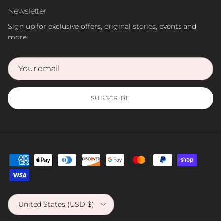
Newsletter
Sign up for exclusive offers, original stories, events and
more.
SUBSCRIBE
Country/Region
United States (USD $)