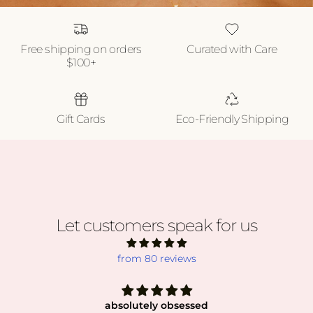
Free shipping on orders
Curated with Care
$100+
Gift Cards
Eco-Friendly Shipping
Let customers speak for us
from 80 reviews
absolutely obsessed