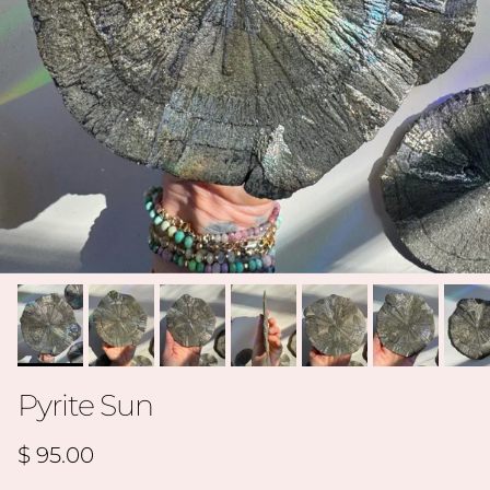
Pyrite Sun
Regular price
$ 95.00