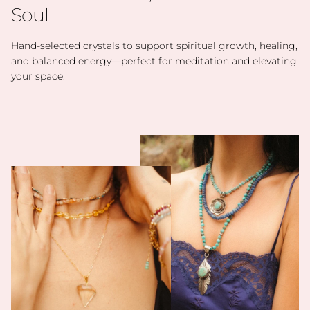
Soul
Hand-selected crystals to support spiritual growth, healing,
and balanced energy—perfect for meditation and elevating
your space.