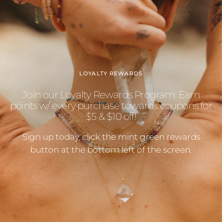
LOYALTY REWARDS
Join our Loyalty Rewards Program: Earn
points w/ every purchase towards coupons for
$5 & $10 off!
Sign up today, click the mint green rewards
button at the bottom left of the screen.