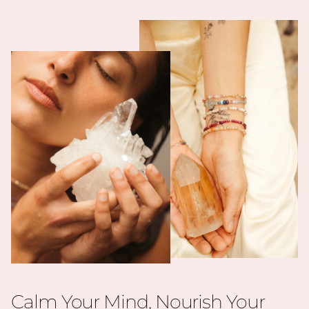
Calm Your Mind, Nourish Your