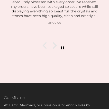
absolutely obsessed with every order i’ve received.
my orders have been packaged so secure while still
displaying everything so beautiful. the crystals and
stones have been high quality, clean and exactly as
pictured. I also love how kind the owner is! she’s so
angelee
patient when helping me find exactly what I was
looking for and I can feel this is her passion based
on how knowledgeable she is and how vast her
collection is.
I’m slowly rebuilding my collection after I lost
everything last year. I found all of my daughter’s
birth stones while still having unbelievable quality.
I’ve also able to find some amazing hidden gems (no
pun intended lol) during the story sales.
Can’t wait to visit her shop at the farmers market 🤍
Our Mission
At Baltic Mermaid, our mission is to enrich lives by