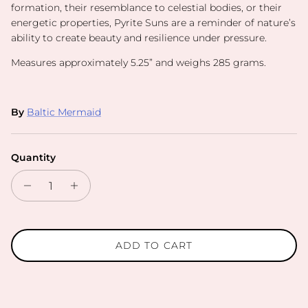
formation, their resemblance to celestial bodies, or their
energetic properties, Pyrite Suns are a reminder of nature’s
ability to create beauty and resilience under pressure.
Measures approximately 5.25” and weighs 285 grams.
By
Baltic Mermaid
Quantity
ADD TO CART