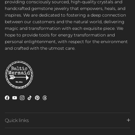
providing consciously sourced, high-quality crystals and
handcrafted gemstone jewelry that empowers, heals, and
inspires. We are dedicated to fostering a deep connection
between our customers and the natural world, delivering
magic and transformation with each exquisite piece. We
hope to provide tools for energy transformation and
personal enlightenment, with respect for the environment
and crafted with the utmost care.
Facebook
YouTube
Instagram
TikTok
Pinterest
Threads
Quick links