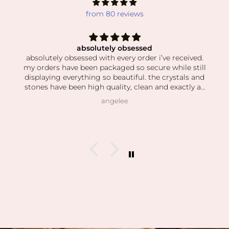
from 80 reviews
absolutely obsessed
absolutely obsessed with every order i’ve received.
my orders have been packaged so secure while still
displaying everything so beautiful. the crystals and
stones have been high quality, clean and exactly as
pictured. I also love how kind the owner is! she’s so
angelee
patient when helping me find exactly what I was
looking for and I can feel this is her passion based
on how knowledgeable she is and how vast her
collection is.
I’m slowly rebuilding my collection after I lost
everything last year. I found all of my daughter’s
birth stones while still having unbelievable quality.
I’ve also able to find some amazing hidden gems (no
pun intended lol) during the story sales.
Can’t wait to visit her shop at the farmers market 🤍