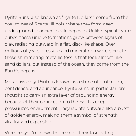
Pyrite Suns, also known as “Pyrite Dollars,” come from the
coal mines of Sparta, Illinois, where they form deep
underground in ancient shale deposits. Unlike typical pyrite
cubes, these unique formations grow between layers of
clay, radiating outward in a flat, disc-like shape. Over
millions of years, pressure and mineral-rich waters create
these shimmering metallic fossils that look almost like
sand dollars, but instead of the ocean, they come from the
Earth’s depths.
Metaphysically, Pyrite is known as a stone of protection,
confidence, and abundance. Pyrite Suns, in particular, are
thought to carry an extra layer of grounding energy
because of their connection to the Earth’s deep,
pressurized environment. They radiate outward like a burst
of golden energy, making them a symbol of strength,
vitality, and expansion.
Whether you’re drawn to them for their fascinating