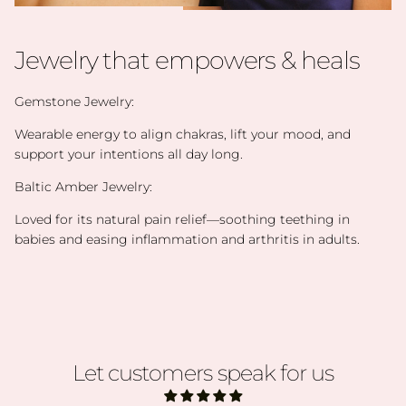
Jewelry that empowers & heals
Gemstone Jewelry:
Wearable energy to align chakras, lift your mood, and
support your intentions all day long.
Baltic Amber Jewelry:
Loved for its natural pain relief—soothing teething in
babies and easing inflammation and arthritis in adults.
Let customers speak for us