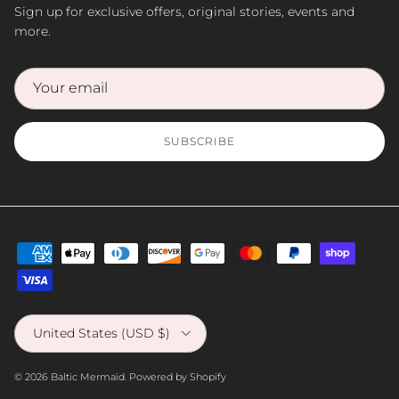
Sign up for exclusive offers, original stories, events and
more.
SUBSCRIBE
Country/Region
United States (USD $)
© 2026
Baltic Mermaid
.
Powered by Shopify