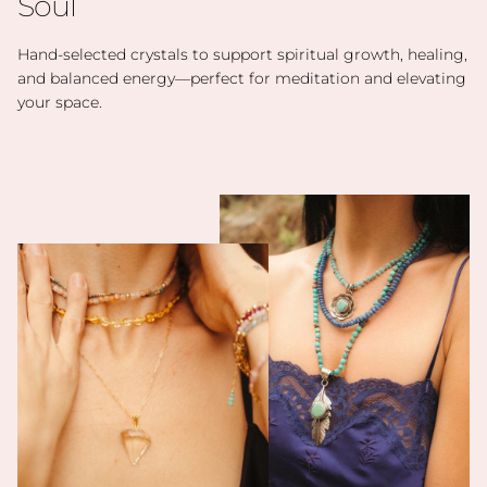
Soul
Hand-selected crystals to support spiritual growth, healing,
and balanced energy—perfect for meditation and elevating
your space.