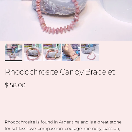
Rhodochrosite Candy Bracelet
Regular price
$ 58.00
Rhodochrosite is found in Argentina and is a great stone
for selfless love, compassion, courage, memory, passion,