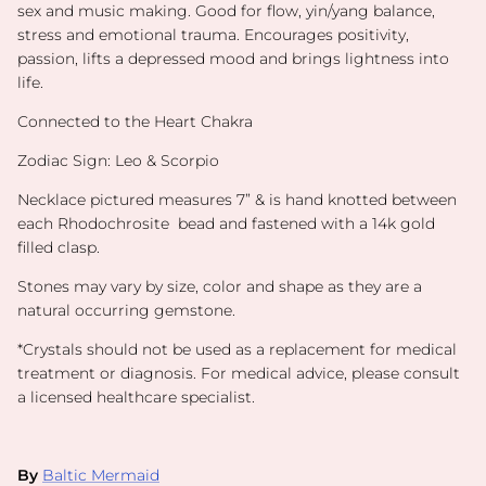
sex and music making. Good for flow, yin/yang balance,
stress and emotional trauma. Encourages positivity,
passion, lifts a depressed mood and brings lightness into
life.
Connected to the Heart Chakra
Zodiac Sign: Leo & Scorpio
Necklace pictured measures 7” & is hand knotted between
each Rhodochrosite bead and fastened with a 14k gold
filled clasp.
Stones may vary by size, color and shape as they are a
natural occurring gemstone.
*
Crystals should not be used as a replacement for medical
treatment or diagnosis. For medical advice, please consult
a licensed healthcare specialist.
By
Baltic Mermaid