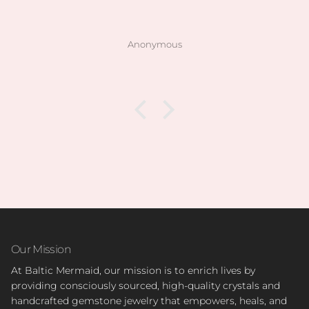
Anonymous
Our Mission
At Baltic Mermaid, our mission is to enrich lives by
providing consciously sourced, high-quality crystals and
handcrafted gemstone jewelry that empowers, heals, and