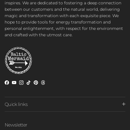
inspires. We are dedicated to fostering a deep connection
between our customers and the natural world, delivering
magic and transformation with each exquisite piece. We
hope to provide tools for energy transformation and
personal enlightenment, with respect for the environment
and crafted with the utmost care.
Facebook
YouTube
Instagram
TikTok
Pinterest
Threads
Quick links
Newsletter