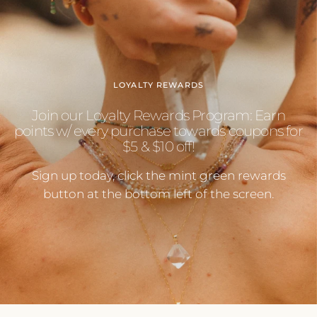
LOYALTY REWARDS
Join our Loyalty Rewards Program: Earn
points w/ every purchase towards coupons for
$5 & $10 off!
Sign up today, click the mint green rewards
button at the bottom left of the screen.