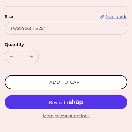
Size
Size guide
Petit/Youth 6.25”
Quantity
ADD TO CART
More payment options