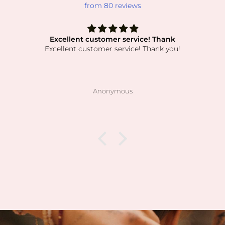
from 80 reviews
Excellent customer service! Thank
Excellent customer service! Thank you!
Anonymous