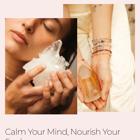
Calm Your Mind, Nourish Your