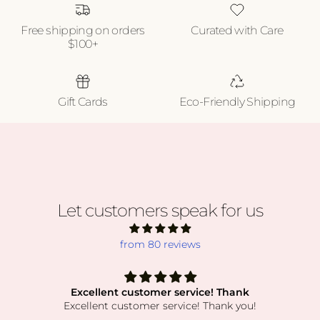
Free shipping on orders
Curated with Care
$100+
Gift Cards
Eco-Friendly Shipping
Let customers speak for us
from 80 reviews
Excellent customer service! Thank
Excellent customer service! Thank you!